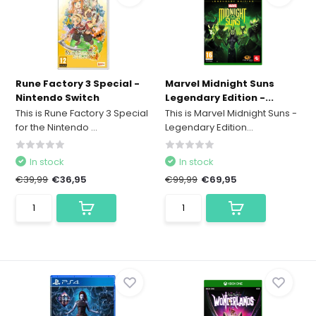
Rune Factory 3 Special -
Marvel Midnight Suns
Nintendo Switch
Legendary Edition -...
This is Rune Factory 3 Special
This is Marvel Midnight Suns -
for the Nintendo ...
Legendary Edition...
In stock
In stock
€39,99
€36,95
€99,99
€69,95