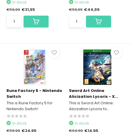
In stock
In stock
€59,99
€31,95
€59,99
€44,99
Rune Factory 5 - Nintendo
Sword Art Online
Switch
Alicization Lycoris - X...
This is Rune Factory 5 for
This is Sword Art Online:
Nintendo Switch!
Alicization Lycoris fo...
In stock
In stock
€59,99
€24,95
€64,99
€14,95