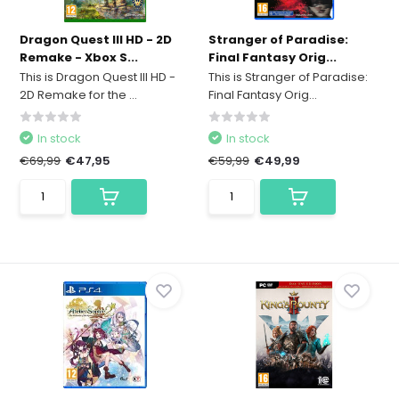
Dragon Quest III HD - 2D
Stranger of Paradise:
Remake - Xbox S...
Final Fantasy Orig...
This is Dragon Quest III HD -
This is Stranger of Paradise:
2D Remake for the ...
Final Fantasy Orig...
In stock
In stock
€69,99
€47,95
€59,99
€49,99