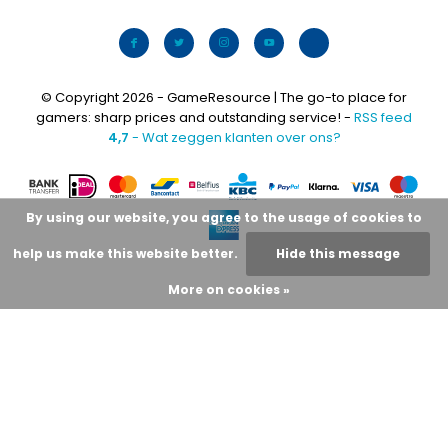
© Copyright 2026 - GameResource | The go-to place for
gamers: sharp prices and outstanding service! -
RSS feed
4,7
- Wat zeggen klanten over ons?
By using our website, you agree to the usage of cookies to
help us make this website better.
Hide this message
More on cookies »