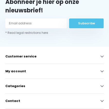
Abonneer je hier op onze
nieuwsbrief!
Subscribe
* Read legal restrictions here
Customer service
My account
Categories
Contact