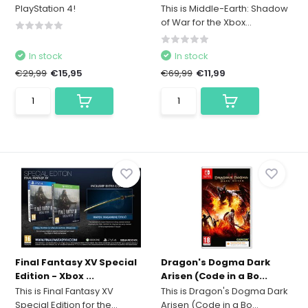
PlayStation 4!
This is Middle-Earth: Shadow
of War for the Xbox...
In stock
In stock
€29,99
€15,95
€69,99
€11,99
Final Fantasy XV Special
Dragon's Dogma Dark
Edition - Xbox ...
Arisen (Code in a Bo...
This is Final Fantasy XV
This is Dragon's Dogma Dark
Special Edition for the...
Arisen (Code in a Bo...