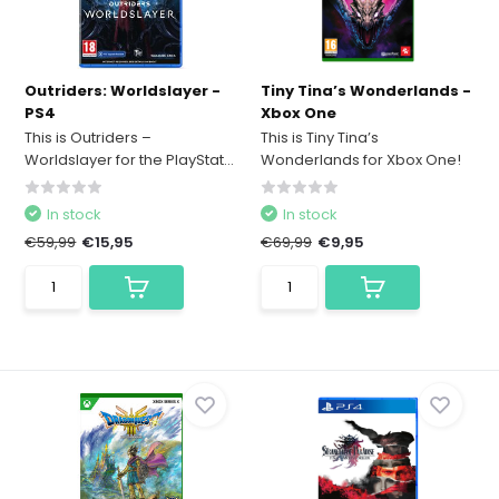
Outriders: Worldslayer -
Tiny Tina’s Wonderlands -
PS4
Xbox One
This is Outriders –
This is Tiny Tina’s
Worldslayer for the PlayStat...
Wonderlands for Xbox One!
In stock
In stock
€59,99
€15,95
€69,99
€9,95