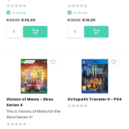
In stock
In stock
€69,99
€36,99
€39,99
€18,95
Visions of Mana - Xbox
Octopath Traveler II - PS4
Series X
This is Visions of Mana for the
Xbox Series X!