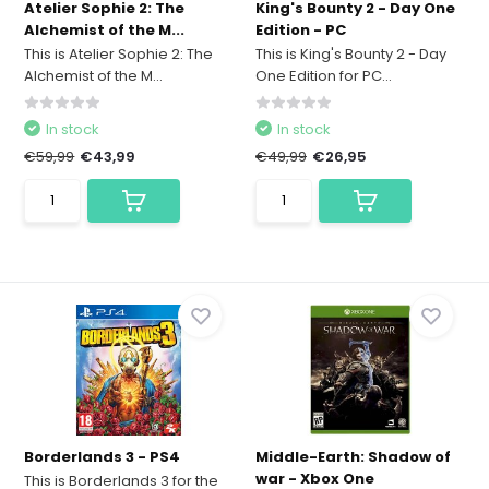
Atelier Sophie 2: The
King's Bounty 2 - Day One
Alchemist of the M...
Edition - PC
This is Atelier Sophie 2: The
This is King's Bounty 2 - Day
Alchemist of the M...
One Edition for PC...
In stock
In stock
€59,99
€43,99
€49,99
€26,95
Borderlands 3 - PS4
Middle-Earth: Shadow of
war - Xbox One
This is Borderlands 3 for the