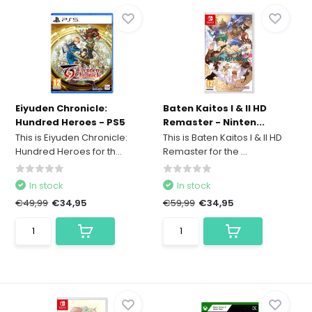
Eiyuden Chronicle:
Baten Kaitos I & II HD
Hundred Heroes - PS5
Remaster - Ninten...
This is Eiyuden Chronicle:
This is Baten Kaitos I & II HD
Hundred Heroes for th...
Remaster for the ...
In stock
In stock
€49,99
€34,95
€59,99
€34,95