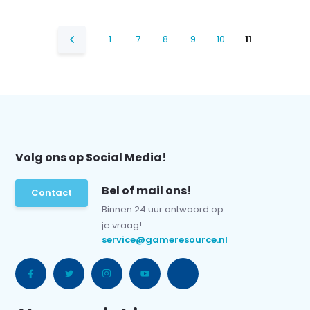
1
7
8
9
10
11
Volg ons op Social Media!
Bel of mail ons!
Contact
Binnen 24 uur antwoord op
je vraag!
service@gameresource.nl