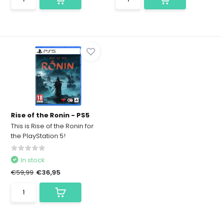
Rise of the Ronin - PS5
This is Rise of the Ronin for
the PlayStation 5!
In stock
€59,99
€36,95