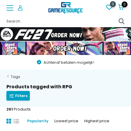
0
0
Vóór 22:00 besteld op werkdagen, volgende dag in huis!
Tags
Products tagged with RPG
Filters
261
Products
Popularity
Lowest price
Highest price