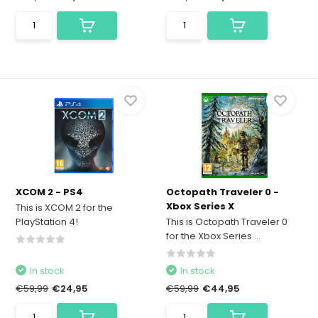
XCOM 2 - PS4
Octopath Traveler 0 -
Xbox Series X
This is XCOM 2 for the
PlayStation 4!
This is Octopath Traveler 0
for the Xbox Series ...
In stock
In stock
€59,99
€24,95
€59,99
€44,95