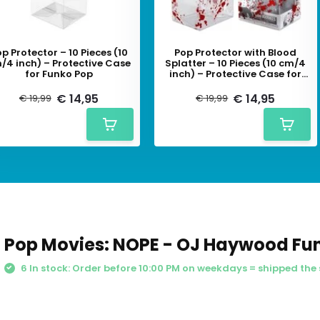
p Protector – 10 Pieces (10
Pop Protector with Blood
/4 inch) – Protective Case
Splatter – 10 Pieces (10 cm/4
for Funko Pop
inch) – Protective Case for
Funko Pop
€ 14,95
€ 14,95
€ 19,99
€ 19,99
Pop Movies: NOPE - OJ Haywood Fu
6 In stock: Order before 10:00 PM on weekdays = shipped the