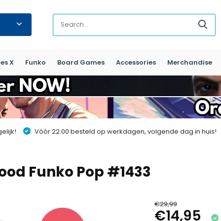
es X
Funko
Board Games
Accessories
Merchandise
lijk!
Vóór 22:00 besteld op werkdagen, volgende dag in huis!
wood Funko Pop #1433
€29,99
€14,95