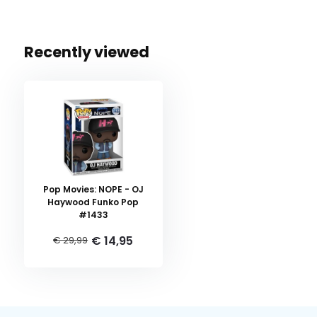
Recently viewed
Pop Movies: NOPE - OJ
Haywood Funko Pop
#1433
€ 14,95
€ 29,99