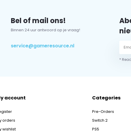
Bel of mail ons!
Abo
nie
Binnen 24 uur antwoord op je vraag!
service@gameresource.nl
* Read
y account
Categories
egister
Pre-Orders
y orders
Switch 2
 wishlist
PS5