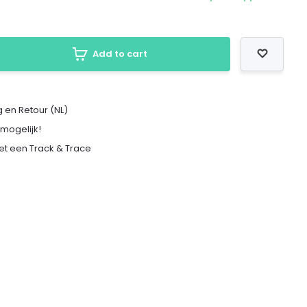
Add to cart
 en Retour (NL)
 mogelijk!
met een Track & Trace