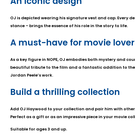
An iconic design
OJ is depicted wearing his signature vest and cap. Every det
stance – brings the essence of his role in the story to life.
A must-have for movie lover
As a key figure in NOPE, OJ embodies both mystery and cour
beautiful tribute to the film and a fantastic addition to the
Jordan Peele’s work.
Build a thrilling collection
Add OJ Haywood to your collection and pair him with othe
Perfect as a gift or as an impressive piece in your movie col
Suitable for ages 3 and up.