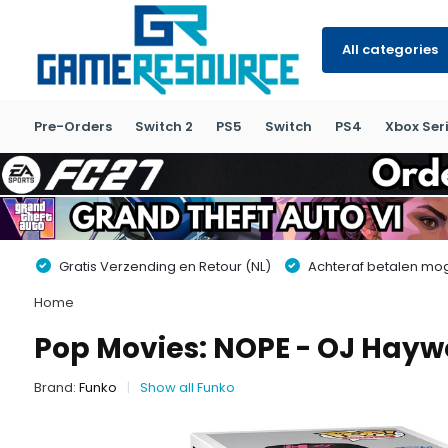
All categories
Pre-Orders
Switch 2
PS5
Switch
PS4
Xbox Seri
Gratis Verzending en Retour (NL)
Achteraf betalen moge
Home
Pop Movies: NOPE - OJ Hay
Brand:
Funko
Show all Funko