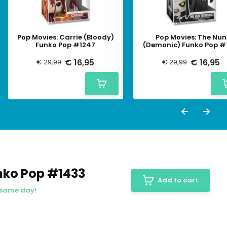
Pop Movies: Carrie (Bloody)
Pop Movies: The Nun
Funko Pop #1247
(Demonic) Funko Pop #
€ 16,95
€ 16,95
€ 29,99
€ 29,99
nko Pop #1433
Add to cart
 same day!