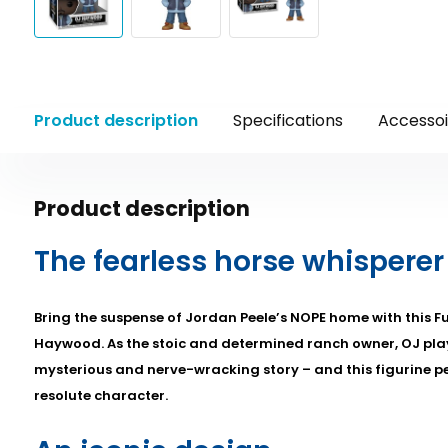
Product description
Specifications
Accessoi
Product description
The fearless horse whisperer
Bring the suspense of Jordan Peele’s NOPE home with this Fu
Haywood. As the stoic and determined ranch owner, OJ plays
mysterious and nerve-wracking story – and this figurine pe
resolute character.