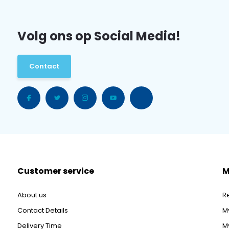
Volg ons op Social Media!
Contact
Customer service
M
About us
R
Contact Details
M
Delivery Time
My