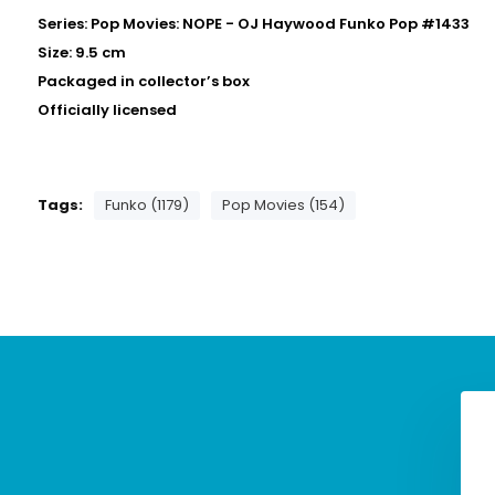
Series: Pop Movies: NOPE - OJ Haywood Funko Pop #1433
Size: 9.5 cm
Packaged in collector’s box
Officially licensed
Tags:
Funko (1179)
Pop Movies (154)