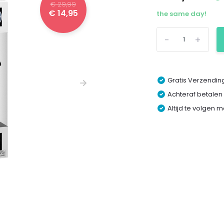
€ 29,99
€ 14,95
the same day!
-
+
Gratis Verzending
Achteraf betalen
Altijd te volgen 