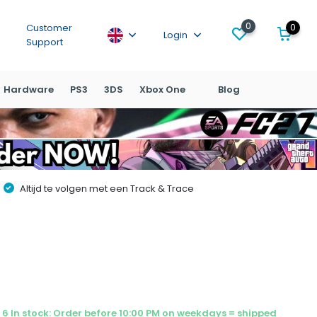
0
0
Customer
Login
Support
Hardware
PS3
3DS
Xbox One
Blog
Altijd te volgen met een Track & Trace
6 In stock: Order before 10:00 PM on weekdays = shipped