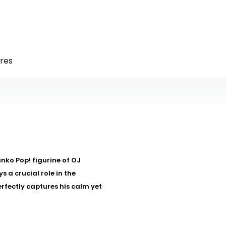
res
nko Pop! figurine of OJ
 a crucial role in the
rfectly captures his calm yet