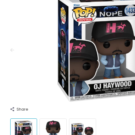
Share