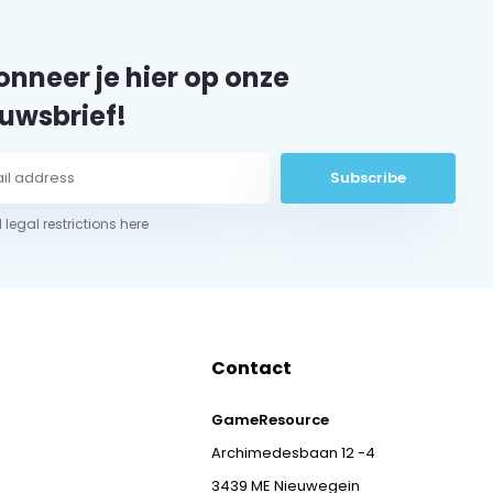
nneer je hier op onze
uwsbrief!
Subscribe
 legal restrictions here
Contact
GameResource
Archimedesbaan 12 -4
3439 ME Nieuwegein