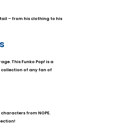
ail – from his clothing to his
s
age. This Funko Pop! is a
 collection of any fan of
r characters from NOPE.
lection!