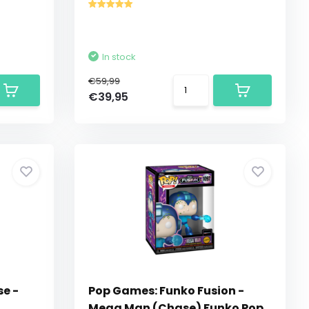
In stock
€59,99
€39,95
se -
Pop Games: Funko Fusion -
Mega Man (Chase) Funko Pop