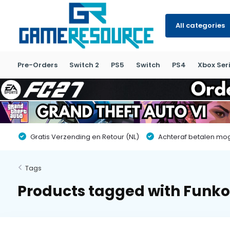
All categories
Pre-Orders
Switch 2
PS5
Switch
PS4
Xbox Seri
Gratis Verzending en Retour (NL)
Achteraf betalen moge
Tags
Products tagged with Funko