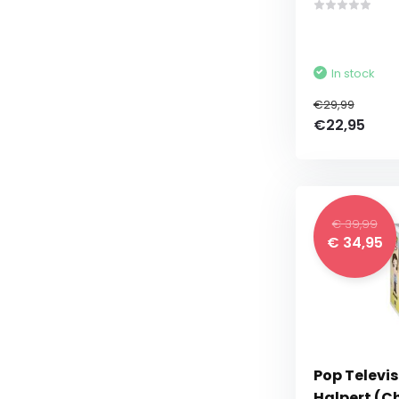
In stock
€29,99
€22,95
€ 39,99
€ 34,95
Pop Televis
Halpert (C