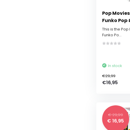
Pop Movies:
Funko Pop 
This is the Pop
Funko Po...
In stock
€29,99
€16,95
€ 29,99
€ 16,95