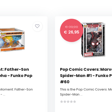
€ 39,99
€ 26,95
t: Father-Son
Pop Comic Covers: Marv
a - Funko Pop
Spider-Man #1 - Funko 
#60
p Moment: Father-Son
This is the Pop Comic Covers: M
...
Spider-Man ...