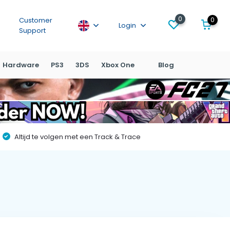
0
0
Customer
Login
Support
Hardware
PS3
3DS
Xbox One
Blog
Altijd te volgen met een Track & Trace