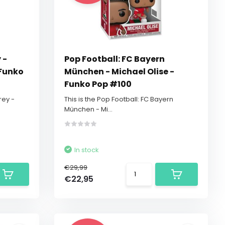
 -
Pop Football: FC Bayern
 Funko
München - Michael Olise -
Funko Pop #100
rey -
This is the Pop Football: FC Bayern
München - Mi...
In stock
€29,99
€22,95