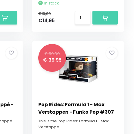
In stock
€19,99
€14,95
€ 59,99
€ 39,95
appé -
Pop Rides: Formula 1 - Max
Verstappen - Funko Pop #307
 Mbappé -
This is the Pop Rides: Formula 1 - Max
Verstappe...