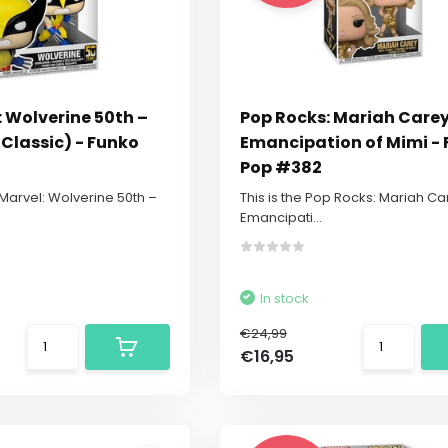
 Wolverine 50th –
Pop Rocks: Mariah Carey
Classic) - Funko
Emancipation of Mimi -
Pop #382
 Marvel: Wolverine 50th –
This is the Pop Rocks: Mariah Ca
Emancipati...
In stock
€24,99
€16,95