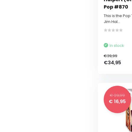
Pop #870
This is the Pop
Jim Hal...
In stock
€39,99
€34,95
€ 29,99
€ 16,95