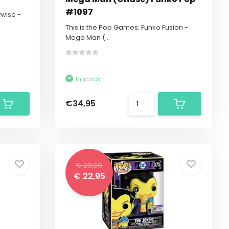
#1097
ywise -
This is the Pop Games: Funko Fusion -
Mega Man (...
In stock
€34,95
€ 29,99
€ 22,95