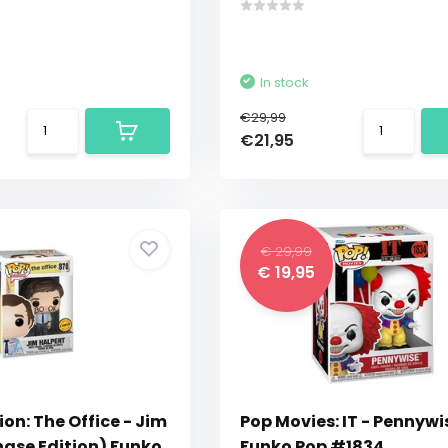
In stock
€29,99
€21,95
€ 29,99
€ 19,95
ion: The Office - Jim
Pop Movies: IT - Pennywi
hase Edition) Funko
Funko Pop #1834