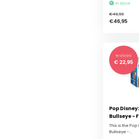
In stock
€49,99
€46,95
€ 29,99
€ 22,95
Pop Disney:
Bullseye - 
This is the Pop
Bullseye -...