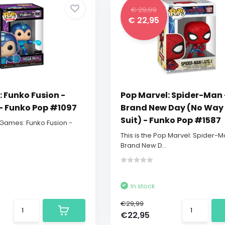
€ 29,99
€ 22,95
 Funko Fusion -
Pop Marvel: Spider-Man 
 Funko Pop #1097
Brand New Day (No Wa
Suit) - Funko Pop #1587
p Games: Funko Fusion -
This is the Pop Marvel: Spider-M
Brand New D...
In stock
€29,99
€22,95