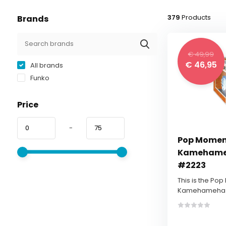
379
Products
Brands
€ 49,99
€ 46,95
All brands
Funko
Price
-
Pop Momen
Kamehameh
#2223
This is the Po
Kamehameha - 