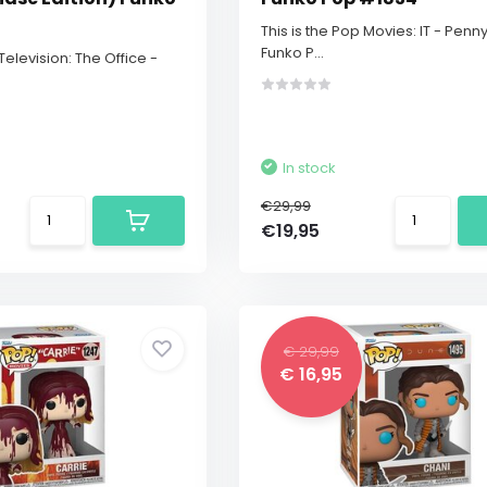
This is the Pop Movies: IT - Penn
Funko P...
 Television: The Office -
In stock
€29,99
€19,95
€ 29,99
€ 16,95