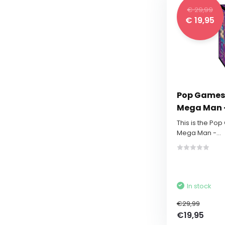
€ 29,99
€ 19,95
Pop Games:
Mega Man -
This is the Po
Mega Man -...
In stock
€29,99
€19,95