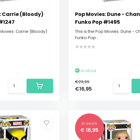
 Carrie (Bloody)
Pop Movies: Dune - Chani
#1247
Funko Pop #1495
 Movies: Carrie (Bloody)
This is the Pop Movies: Dune - C
Funko Pop...
In stock
€29,99
€16,95
€ 24,99
€ 16,95