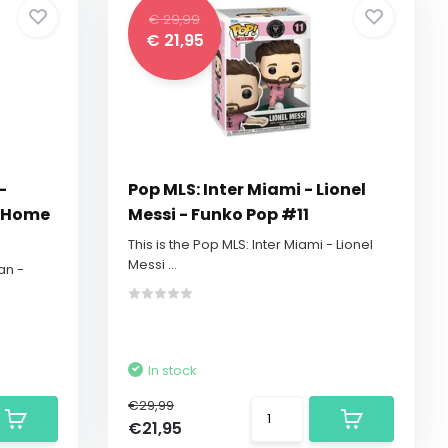
€ 29,99
€ 21,95
-
Pop MLS: Inter Miami - Lionel
y Home
Messi - Funko Pop #11
This is the Pop MLS: Inter Miami - Lionel
Messi ...
an -
In stock
€29,99
€21,95