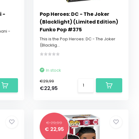
 -
Pop Heroes: DC - The Joker
(Blacklight) (Limited Edition)
Funko Pop #375
hani -
This is the Pop Heroes: DC - The Joker
(Blacklig...
In stock
€29,99
€22,95
€ 29,99
€ 22,95