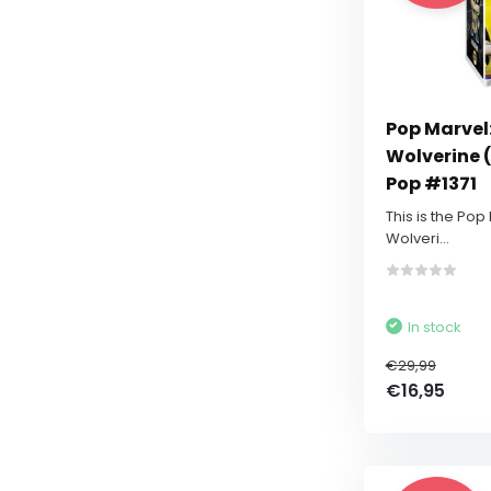
Pop Marvel:
Wolverine (
Pop #1371
This is the Pop
Wolveri...
In stock
€29,99
€16,95