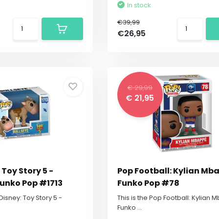
In stock
€39,99
€26,95
€ 29,99
€ 21,95
 Toy Story 5 -
Pop Football: Kylian Mb
Funko Pop #1713
Funko Pop #78
 Disney: Toy Story 5 -
This is the Pop Football: Kylian
Funko ...