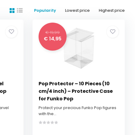
Popularity
Lowest price
Highest price
€ 19,99
€ 14,95
el
Pop Protector – 10 Pieces (10
Pop
cm/4 inch) – Protective Case
for Funko Pop
arvel
Protect your precious Funko Pop figures
with the...