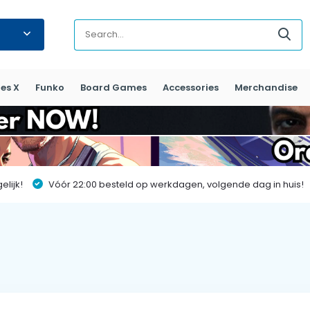
es X
Funko
Board Games
Accessories
Merchandise
lijk!
Vóór 22:00 besteld op werkdagen, volgende dag in huis!