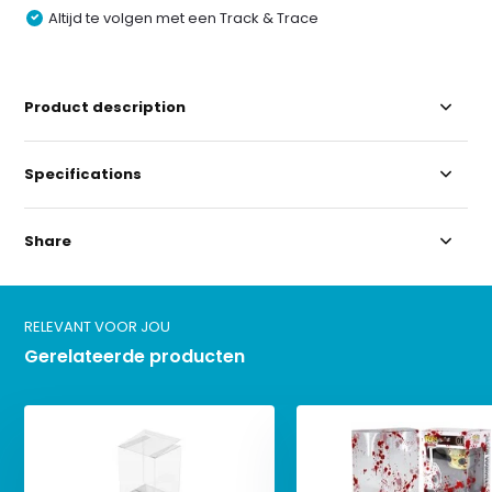
Altijd te volgen met een Track & Trace
Product description
Specifications
Share
RELEVANT VOOR JOU
Gerelateerde producten