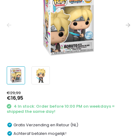
€29,99
€16,95
4 In stock: Order before 10:00 PM on weekdays =
shipped the same day!
Gratis Verzending en Retour (NL)
Achteraf betalen mogelijk!