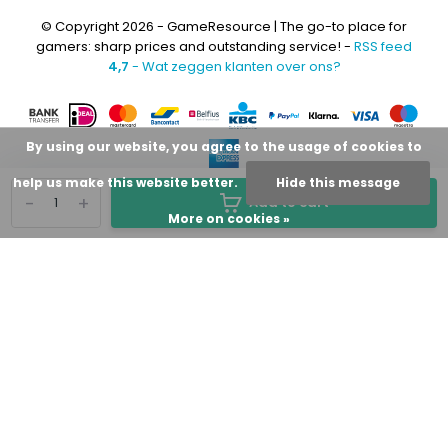
© Copyright 2026 - GameResource | The go-to place for
gamers: sharp prices and outstanding service! -
RSS feed
4,7
- Wat zeggen klanten over ons?
By using our website, you agree to the usage of cookies to
help us make this website better.
Hide this message
-
+
Add to cart
More on cookies »