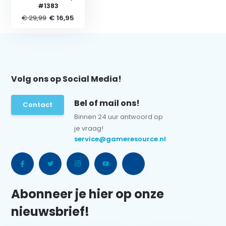
#1383
€ 29,99
€ 16,95
Volg ons op Social Media!
Bel of mail ons!
Contact
Binnen 24 uur antwoord op
je vraag!
service@gameresource.nl
Abonneer je hier op onze
nieuwsbrief!