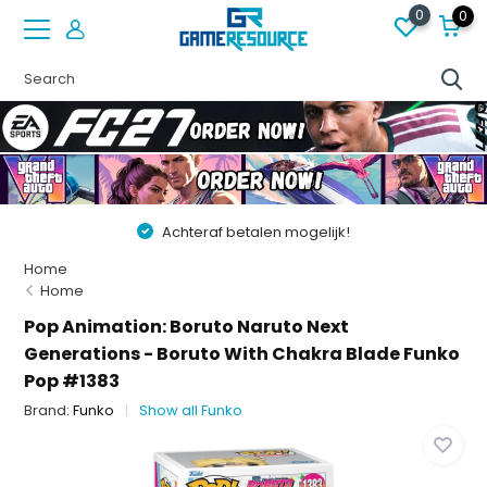
0
0
Achteraf betalen mogelijk!
Home
Home
Pop Animation: Boruto Naruto Next
Generations - Boruto With Chakra Blade Funko
Pop #1383
Brand:
Funko
Show all Funko