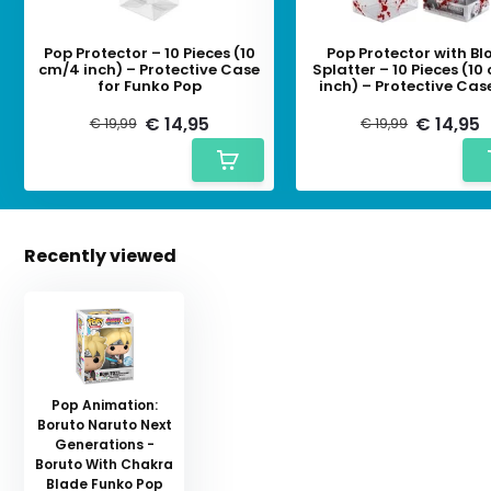
Pop Protector – 10 Pieces (10
Pop Protector with Bl
cm/4 inch) – Protective Case
Splatter – 10 Pieces (1
for Funko Pop
inch) – Protective Cas
Funko Pop
€ 14,95
€ 14,95
€ 19,99
€ 19,99
Recently viewed
Pop Animation:
Boruto Naruto Next
Generations -
Boruto With Chakra
Blade Funko Pop