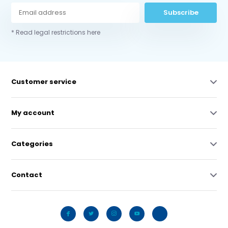
Subscribe
* Read legal restrictions here
Customer service
My account
Categories
Contact