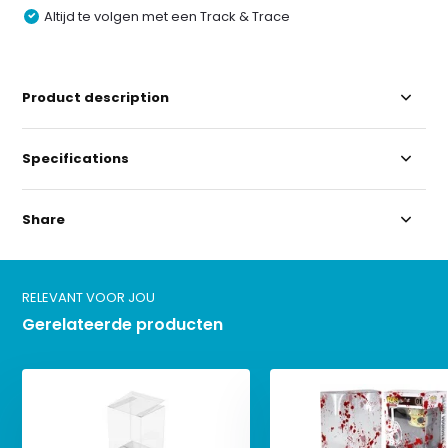
Altijd te volgen met een Track & Trace
Product description
Specifications
Share
RELEVANT VOOR JOU
Gerelateerde producten