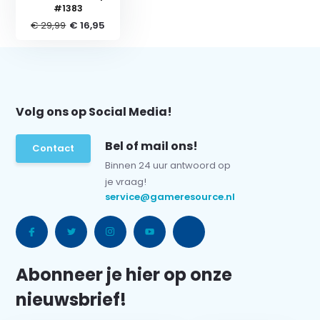
#1383
€ 29,99
€ 16,95
Volg ons op Social Media!
Bel of mail ons!
Contact
Binnen 24 uur antwoord op
je vraag!
service@gameresource.nl
Abonneer je hier op onze
nieuwsbrief!