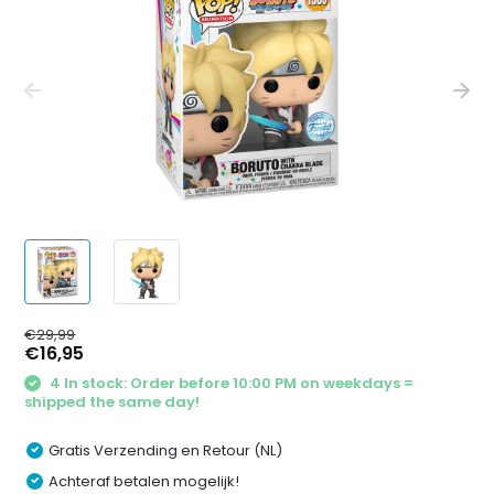
€29,99
€16,95
4 In stock: Order before 10:00 PM on weekdays =
shipped the same day!
Gratis Verzending en Retour (NL)
Achteraf betalen mogelijk!