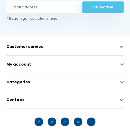
Subscribe
* Read legal restrictions here
Customer service
My account
Categories
Contact