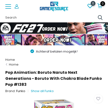
0
0
Achteraf betalen mogelijk!
Home
Home
Pop Animation: Boruto Naruto Next
Generations - Boruto With Chakra Blade Funko
Pop #1383
Brand:
Funko
Show all Funko