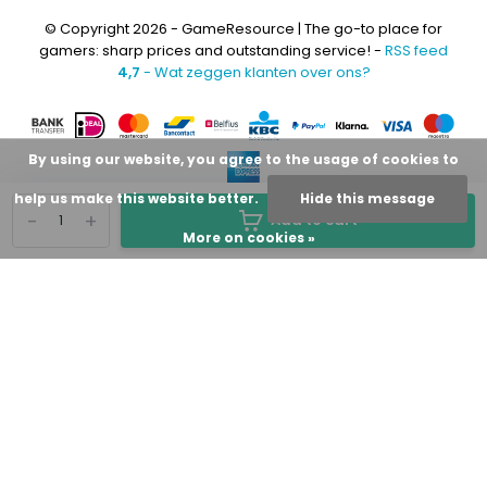
© Copyright 2026 - GameResource | The go-to place for
gamers: sharp prices and outstanding service! -
RSS feed
4,7
- Wat zeggen klanten over ons?
By using our website, you agree to the usage of cookies to
help us make this website better.
Hide this message
-
+
Add to cart
More on cookies »