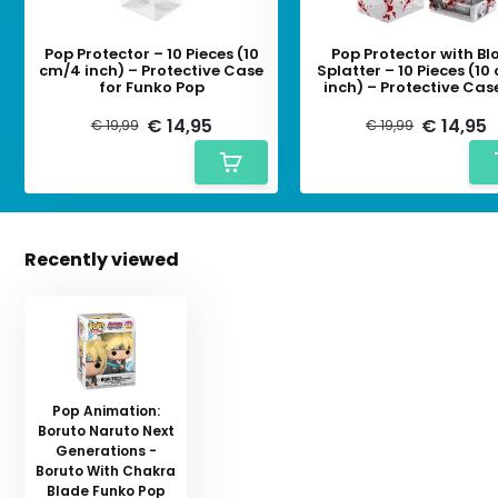
Pop Protector – 10 Pieces (10
Pop Protector with Bl
cm/4 inch) – Protective Case
Splatter – 10 Pieces (1
for Funko Pop
inch) – Protective Cas
Funko Pop
€ 14,95
€ 14,95
€ 19,99
€ 19,99
Recently viewed
Pop Animation:
Boruto Naruto Next
Generations -
Boruto With Chakra
Blade Funko Pop