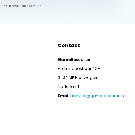
 legal restrictions here
Contact
GameResource
Archimedesbaan 12 -4
3439 ME Nieuwegein
Nederland
Email:
service@gameresource.nl