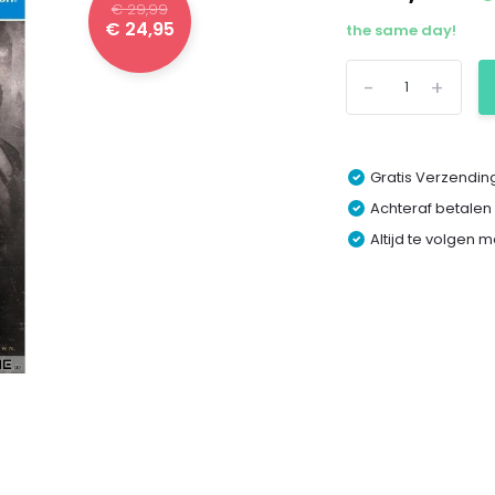
€ 29,99
€ 24,95
the same day!
-
+
Gratis Verzending
Achteraf betalen
Altijd te volgen 