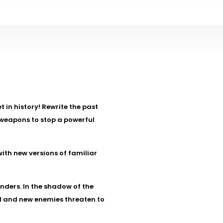
t in history! Rewrite the past
 weapons to stop a powerful
with new versions of familiar
onders. In the shadow of the
ld and new enemies threaten to