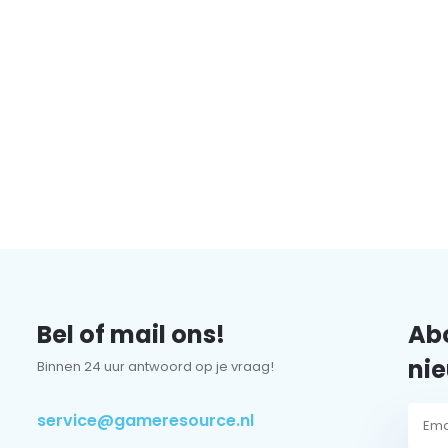
Bel of mail ons!
Abo
nie
Binnen 24 uur antwoord op je vraag!
service@gameresource.nl