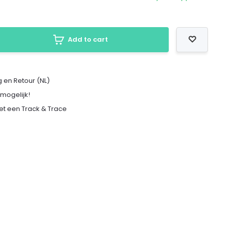
Add to cart
 en Retour (NL)
 mogelijk!
met een Track & Trace