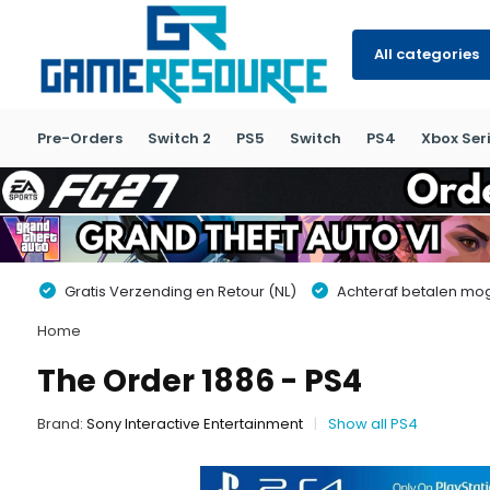
All categories
Pre-Orders
Switch 2
PS5
Switch
PS4
Xbox Seri
Gratis Verzending en Retour (NL)
Achteraf betalen moge
Home
The Order 1886 - PS4
Brand:
Sony Interactive Entertainment
Show all PS4