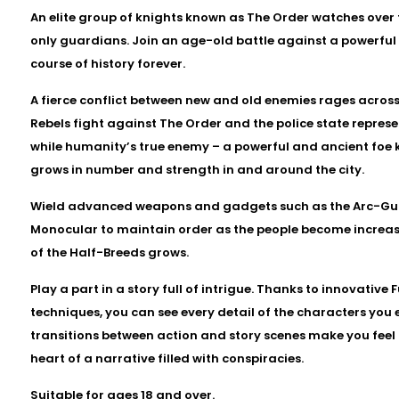
An elite group of knights known as The Order watches over 
only guardians. Join an age-old battle against a powerful 
course of history forever.
A fierce conflict between new and old enemies rages acros
Rebels fight against The Order and the police state represe
while humanity’s true enemy – a powerful and ancient foe 
grows in number and strength in and around the city.
Wield advanced weapons and gadgets such as the Arc-Gun
Monocular to maintain order as the people become increasi
of the Half-Breeds grows.
Play a part in a story full of intrigue. Thanks to innovativ
techniques, you can see every detail of the characters you
transitions between action and story scenes make you feel
heart of a narrative filled with conspiracies.
Suitable for ages 18 and over.