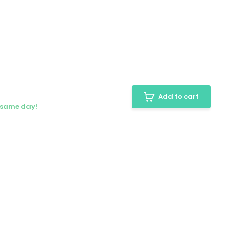
Add to cart
e same day!