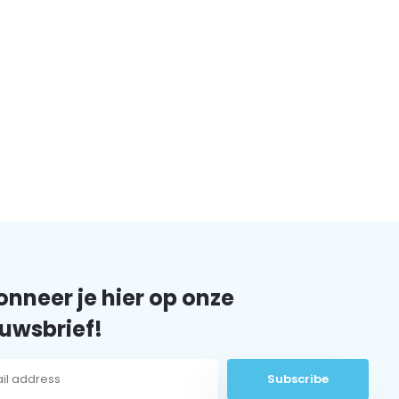
nneer je hier op onze
uwsbrief!
Subscribe