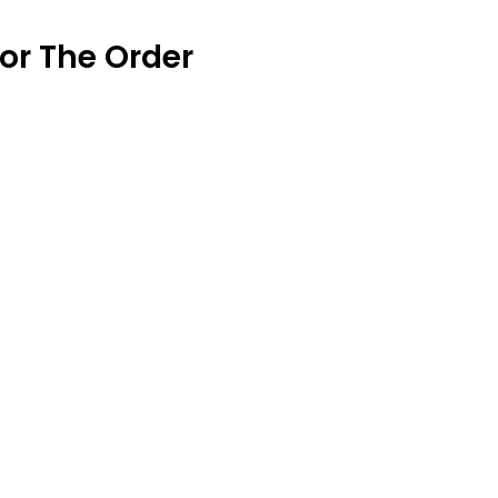
or The Order