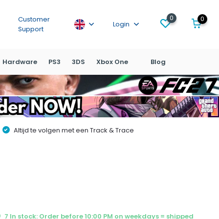
0
0
Customer
Login
Support
Hardware
PS3
3DS
Xbox One
Blog
Altijd te volgen met een Track & Trace
7 In stock: Order before 10:00 PM on weekdays = shipped