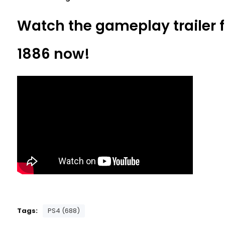
Watch the gameplay trailer f
1886 now!
Tags:
PS4 (688)