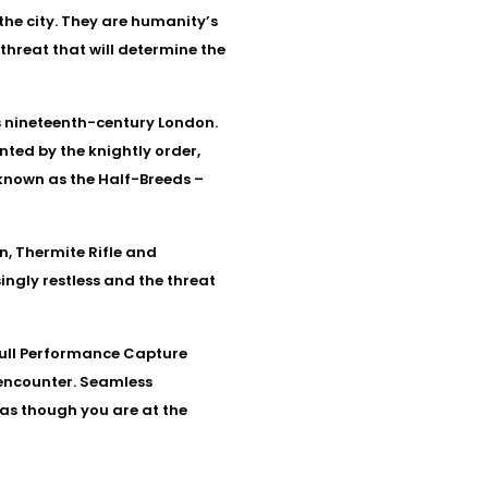
the city. They are humanity’s
threat that will determine the
s nineteenth-century London.
nted by the knightly order,
known as the Half-Breeds –
, Thermite Rifle and
ngly restless and the threat
e Full Performance Capture
 encounter. Seamless
 as though you are at the