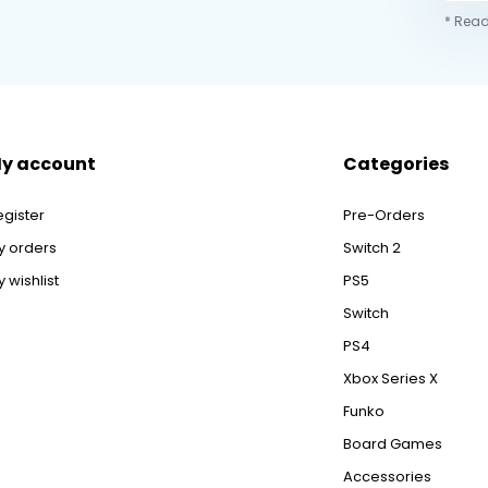
* Read
y account
Categories
egister
Pre-Orders
y orders
Switch 2
 wishlist
PS5
Switch
PS4
Xbox Series X
Funko
Board Games
Accessories