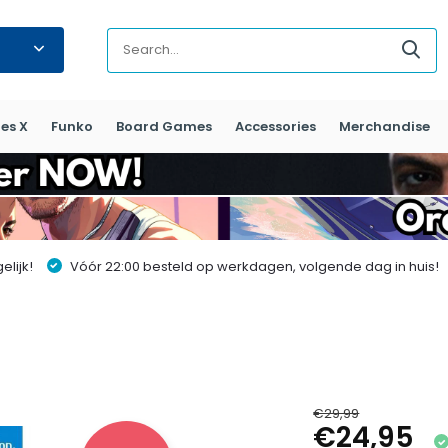
es X
Funko
Board Games
Accessories
Merchandise
lijk!
Vóór 22:00 besteld op werkdagen, volgende dag in huis!
€29,99
€24,95