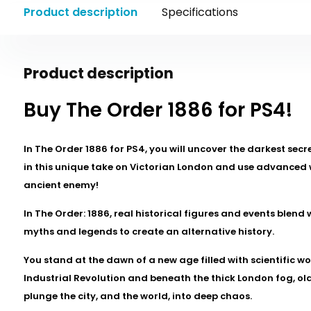
Product description
Specifications
Product description
Buy The Order 1886 for PS4!
In The Order 1886 for PS4, you will uncover the darkest secre
in this unique take on Victorian London and use advanced
ancient enemy!
In The Order: 1886, real historical figures and events blend 
myths and legends to create an alternative history.
You stand at the dawn of a new age filled with scientific w
Industrial Revolution and beneath the thick London fog, o
plunge the city, and the world, into deep chaos.