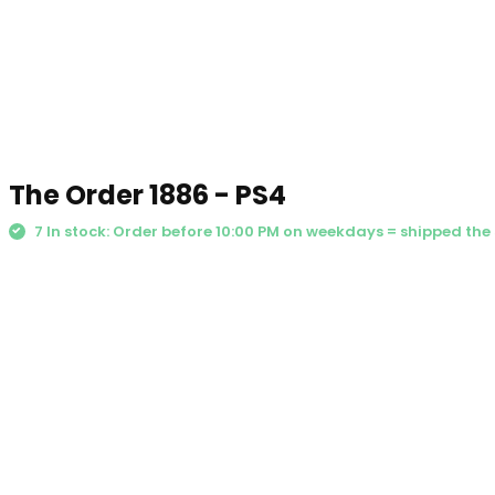
The Order 1886 - PS4
7 In stock: Order before 10:00 PM on weekdays = shipped th