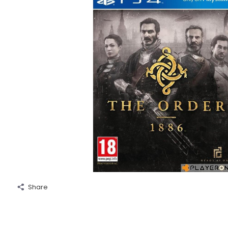
Share