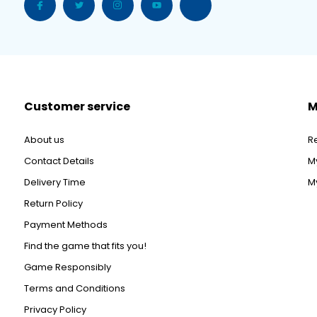
Customer service
M
About us
R
Contact Details
M
Delivery Time
My
Return Policy
Payment Methods
Find the game that fits you!
Game Responsibly
Terms and Conditions
Privacy Policy