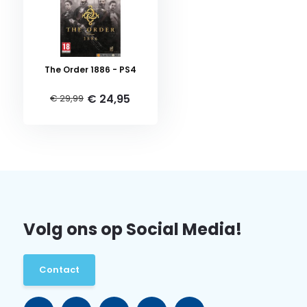
The Order 1886 - PS4
€ 24,95
€ 29,99
Volg ons op Social Media!
Contact