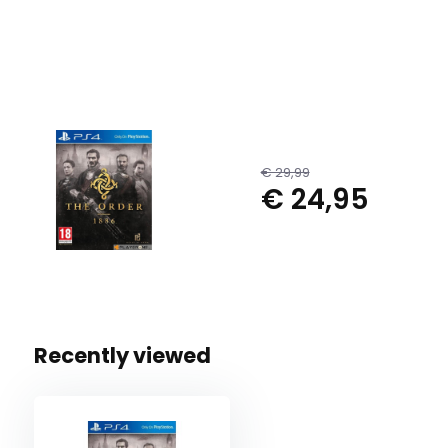
€ 29,99
€ 24,95
Recently viewed