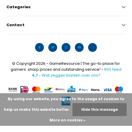
Categories
Contact
© Copyright 2026 - GameResource | The go-to place for
gamers: sharp prices and outstanding service! -
RSS feed
4,7
- Wat zeggen klanten over ons?
By using our website, you agree to the usage of cookies to
help us make this website better.
Hide this message
More on cookies »