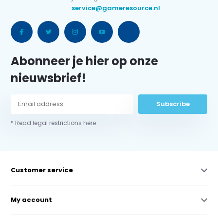
service@gameresource.nl
Abonneer je hier op onze
nieuwsbrief!
Subscribe
* Read legal restrictions here
Customer service
My account