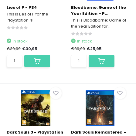
Lies of P - PS4
Bloodborne: Game of the
Year Edition – P...
This is Lies of P for the
PlayStation 4!
This is Bloodborne: Game of
the Year Edition for...
In stock
In stock
€39,99
€30,95
€39,99
€25,95
Dark Souls 3 - Playstation
Dark Souls Remastered -