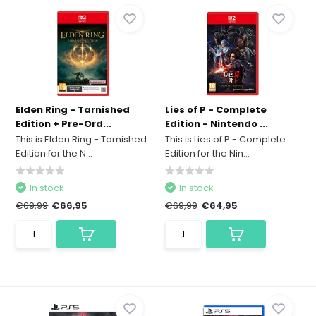
Elden Ring - Tarnished
Lies of P - Complete
Edition + Pre-Ord...
Edition - Nintendo ...
This is Elden Ring - Tarnished
This is Lies of P - Complete
Edition for the N...
Edition for the Nin...
In stock
In stock
€69,99
€66,95
€69,99
€64,95