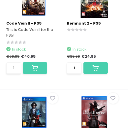
Code Vein II - PS5
Remnant 2 - PS5
This is Code Vein II for the
PS5!
In stock
In stock
€69,99
€40,95
€39,99
€24,95