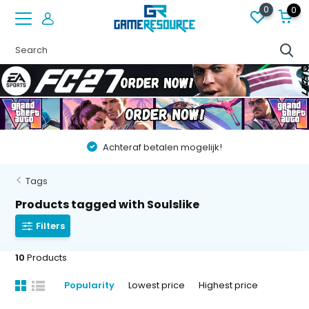
0
0
Achteraf betalen mogelijk!
Tags
Products tagged with Soulslike
Filters
10
Products
Popularity
Lowest price
Highest price