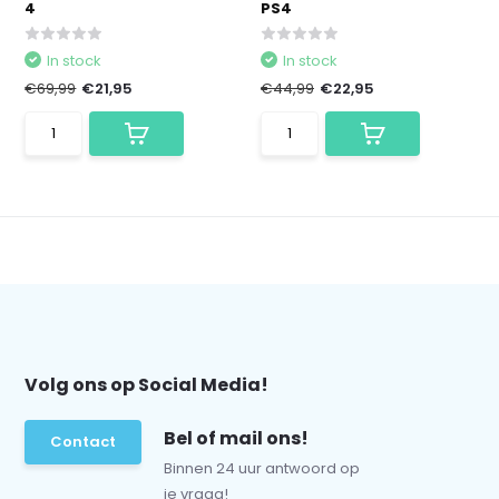
4
PS4
In stock
In stock
€69,99
€21,95
€44,99
€22,95
Volg ons op Social Media!
Bel of mail ons!
Contact
Binnen 24 uur antwoord op
je vraag!