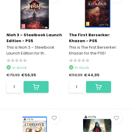
Nioh 3 – Steelbook Launch
The First Berserker:
Edition - PS5
Khazan - PS5
This is Nioh 3 – Steelbook
This is The First Berserker:
Launch Edition for th...
Khazan for the PS5!
In stock
In stock
€79,99
€56,95
€59,99
€44,95