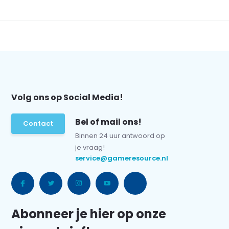
Volg ons op Social Media!
Bel of mail ons!
Contact
Binnen 24 uur antwoord op
je vraag!
service@gameresource.nl
Abonneer je hier op onze