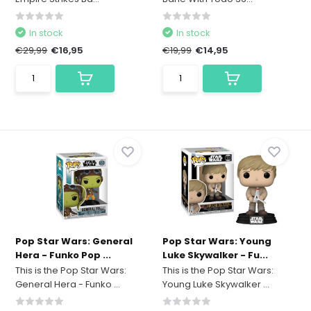
In stock
In stock
€29,99
€16,95
€19,99
€14,95
Pop Star Wars: General
Pop Star Wars: Young
Hera - Funko Pop ...
Luke Skywalker - Fu...
This is the Pop Star Wars:
This is the Pop Star Wars:
General Hera - Funko ...
Young Luke Skywalker ...