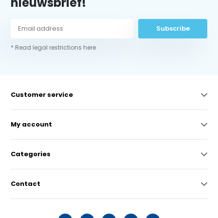
nieuwsbrief!
Subscribe
* Read legal restrictions here
Customer service
My account
Categories
Contact