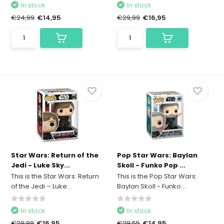
In stock
In stock
€24,99
€14,95
€29,99
€16,95
Star Wars: Return of the
Pop Star Wars: Baylan
Jedi - Luke Sky...
Skoll - Funko Pop ...
This is the Star Wars: Return
This is the Pop Star Wars:
of the Jedi – Luke...
Baylan Skoll - Funko ...
In stock
In stock
€29,99
€16,95
€29,55
€14,95