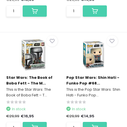
Star Wars: The Book of
Pop Star Wars: Shin Hati -
Boba Fett - The M...
Funko Pop #68...
This is the Star Wars: The
This is the Pop Star Wars: Shin
Book of Boba Fett – T...
Hati - Funko Pop...
In stock
In stock
€29,99
€16,95
€29,99
€14,95