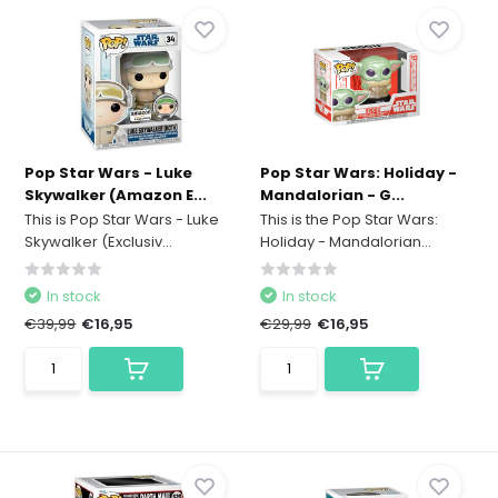
Pop Star Wars - Luke
Pop Star Wars: Holiday -
Skywalker (Amazon E...
Mandalorian - G...
This is Pop Star Wars - Luke
This is the Pop Star Wars:
Skywalker (Exclusiv...
Holiday - Mandalorian...
In stock
In stock
€39,99
€16,95
€29,99
€16,95