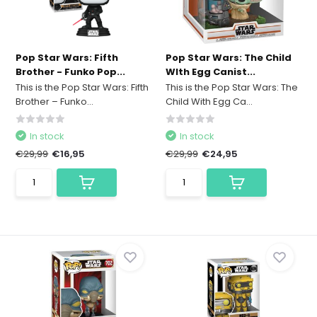
Pop Star Wars: Fifth
Pop Star Wars: The Child
Brother - Funko Pop...
WIth Egg Canist...
This is the Pop Star Wars: Fifth
This is the Pop Star Wars: The
Brother – Funko...
Child With Egg Ca...
In stock
In stock
€29,99
€16,95
€29,99
€24,95