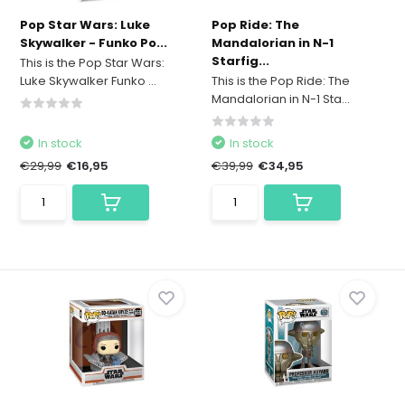
Pop Star Wars: Luke
Pop Ride: The
Skywalker - Funko Po...
Mandalorian in N-1
Starfig...
This is the Pop Star Wars:
Luke Skywalker Funko ...
This is the Pop Ride: The
Mandalorian in N-1 Sta...
In stock
In stock
€29,99
€16,95
€39,99
€34,95