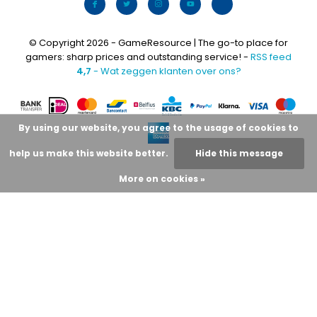
© Copyright 2026 - GameResource | The go-to place for
gamers: sharp prices and outstanding service! -
RSS feed
4,7
- Wat zeggen klanten over ons?
By using our website, you agree to the usage of cookies to
help us make this website better.
Hide this message
More on cookies »