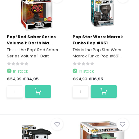
Pop! Red Saber Series
Pop Star Wars: Marrok
Volume 1: Darth Ma...
Funko Pop #651
This is the Pop! Red Saber
This is the Pop Star Wars:
Series Volume 1: Dart...
Marrok Funko Pop #651...
In stock
In stock
€54,99
€34,95
€24,99
€16,95