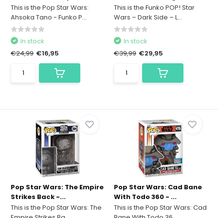
This is the Pop Star Wars:
This is the Funko POP! Star
Ahsoka Tano - Funko P...
Wars – Dark Side – L...
In stock
In stock
€24,99
€16,95
€39,99
€29,95
Pop Star Wars: The Empire
Pop Star Wars: Cad Bane
Strikes Back -...
With Todo 360 - ...
This is the Pop Star Wars: The
This is the Pop Star Wars: Cad
Empire Strikes Ba...
Bane With Todo 36...