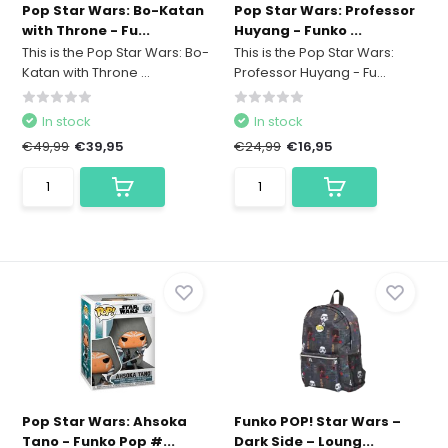
Pop Star Wars: Bo-Katan
Pop Star Wars: Professor
with Throne - Fu...
Huyang - Funko ...
This is the Pop Star Wars: Bo-
This is the Pop Star Wars:
Katan with Throne ...
Professor Huyang - Fu...
In stock
In stock
€49,99
€39,95
€24,99
€16,95
Pop Star Wars: Ahsoka
Funko POP! Star Wars –
Tano - Funko Pop #...
Dark Side – Loung...