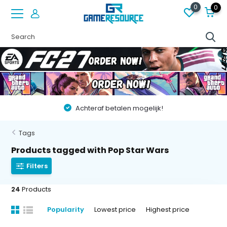
0
0
Vóór 22:00 besteld op werkdagen, volgende dag in huis!
Tags
Products tagged with Pop Star Wars
Filters
24
Products
Popularity
Lowest price
Highest price