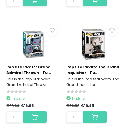
Pop Star Wars: Grand
Pop Star Wars: The Grand
Admiral Thrawn - Fu...
Inquisitor - Fu...
This is the Pop Star Wars:
This is the Pop Star Wars: The
Grand Admiral Thrawn ...
Grand Inquisitor ...
In stock
In stock
€29,99
€16,95
€29,99
€16,95