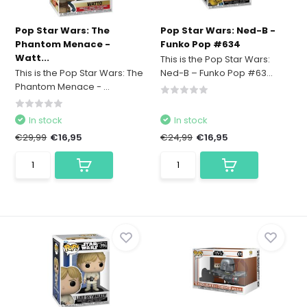
Pop Star Wars: The
Pop Star Wars: Ned-B -
Phantom Menace -
Funko Pop #634
Watt...
This is the Pop Star Wars:
This is the Pop Star Wars: The
Ned-B – Funko Pop #63...
Phantom Menace - ...
In stock
In stock
€29,99
€16,95
€24,99
€16,95