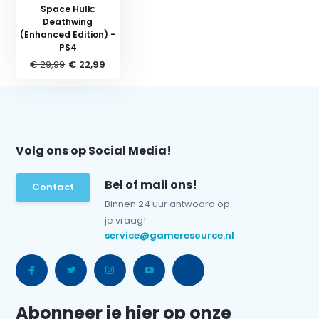
Space Hulk:
Deathwing
(Enhanced Edition) -
PS4
€ 29,99
€ 22,99
Volg ons op Social Media!
Bel of mail ons!
Contact
Binnen 24 uur antwoord op
je vraag!
service@gameresource.nl
Abonneer je hier op onze