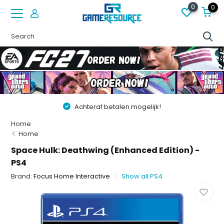
0
0
Achteraf betalen mogelijk!
Home
Home
Space Hulk: Deathwing (Enhanced Edition) -
PS4
Brand:
Focus Home Interactive
Show all PS4