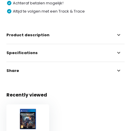
Achteraf betalen mogelijk!
Altijd te volgen met een Track & Trace
Product description
Specifications
Share
Recently viewed