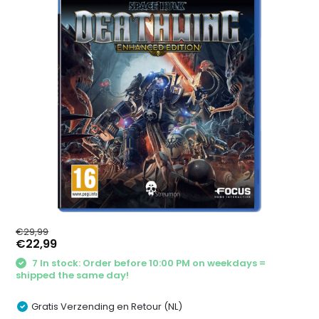
€29,99
€22,99
7 In stock: Order before 10:00 PM on weekdays =
shipped the same day!
Gratis Verzending en Retour (NL)