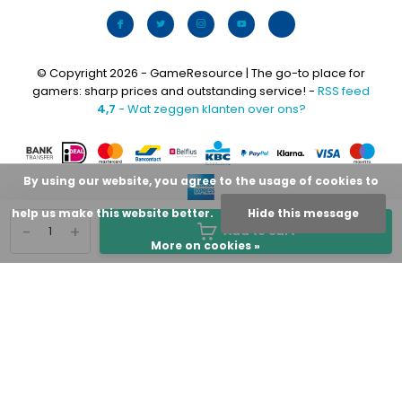
© Copyright 2026 - GameResource | The go-to place for
gamers: sharp prices and outstanding service! -
RSS feed
4,7
- Wat zeggen klanten over ons?
By using our website, you agree to the usage of cookies to
help us make this website better.
Hide this message
-
+
Add to cart
More on cookies »