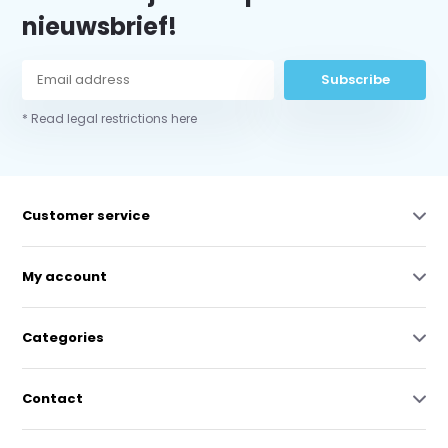
nieuwsbrief!
Subscribe
* Read legal restrictions here
Customer service
My account
Categories
Contact