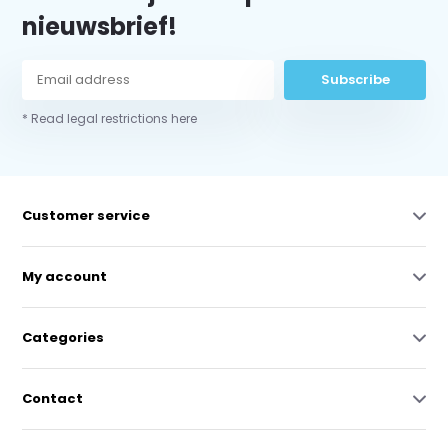
nieuwsbrief!
Subscribe
* Read legal restrictions here
Customer service
My account
Categories
Contact