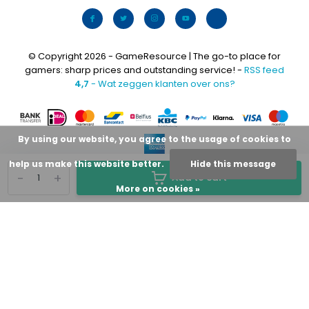
© Copyright 2026 - GameResource | The go-to place for
gamers: sharp prices and outstanding service! -
RSS feed
4,7
- Wat zeggen klanten over ons?
By using our website, you agree to the usage of cookies to
help us make this website better.
Hide this message
-
+
Add to cart
More on cookies »