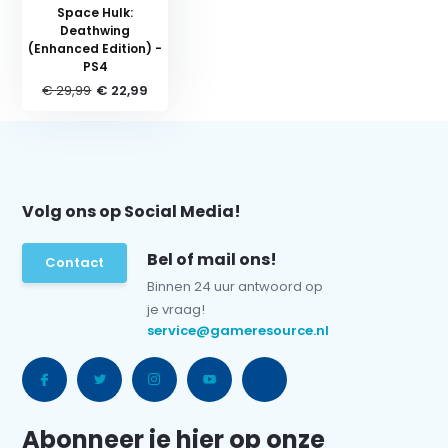
Space Hulk:
Deathwing
(Enhanced Edition) -
PS4
€ 29,99
€ 22,99
Volg ons op Social Media!
Bel of mail ons!
Contact
Binnen 24 uur antwoord op
je vraag!
service@gameresource.nl
Abonneer je hier op onze