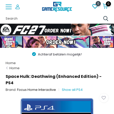
0
0
Achteraf betalen mogelijk!
Home
Home
Space Hulk: Deathwing (Enhanced Edition) -
PS4
Brand:
Focus Home Interactive
Show all PS4