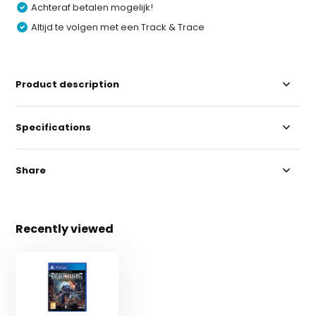
Achteraf betalen mogelijk!
Altijd te volgen met een Track & Trace
Product description
Specifications
Share
Recently viewed