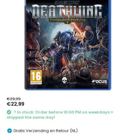
€29,99
€22,99
7 In stock: Order before 10:00 PM on weekdays =
shipped the same day!
Gratis Verzending en Retour (NL)