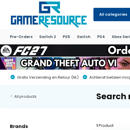
All categories
Pre-Orders
Switch 2
PS5
Switch
PS4
Xbox Seri
Gratis Verzending en Retour (NL)
Achteraf betalen moge
Search r
All products
1
Product
Brands