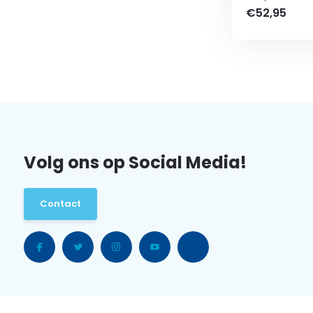
€52,95
Volg ons op Social Media!
Contact