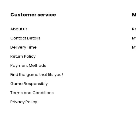
Customer service
M
About us
R
Contact Details
M
Delivery Time
My
Return Policy
Payment Methods
Find the game that fits you!
Game Responsibly
Terms and Conditions
Privacy Policy