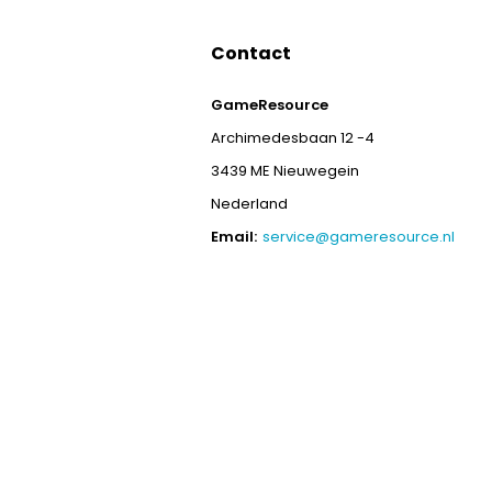
Contact
GameResource
Archimedesbaan 12 -4
3439 ME Nieuwegein
Nederland
Email:
service@gameresource.nl