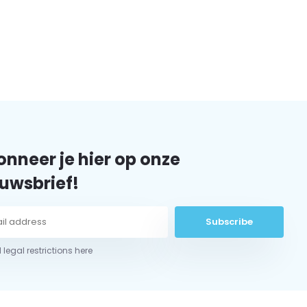
nneer je hier op onze
uwsbrief!
Subscribe
 legal restrictions here