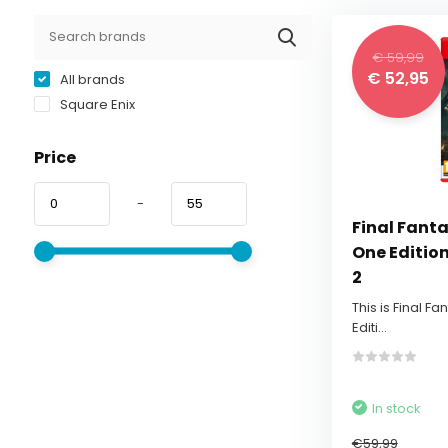
€ 59,99
€ 52,95
All brands
Square Enix
Price
-
Final Fanta
One Editio
2
This is Final Fa
Editi...
In stock
€59,99