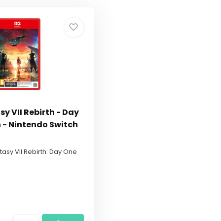
sy VII Rebirth - Day
n - Nintendo Switch
ntasy VII Rebirth: Day One