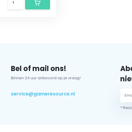
Bel of mail ons!
Abo
nie
Binnen 24 uur antwoord op je vraag!
service@gameresource.nl
* Read