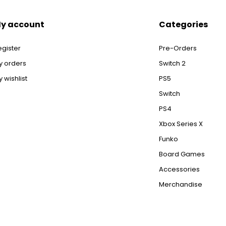
y account
Categories
egister
Pre-Orders
y orders
Switch 2
 wishlist
PS5
Switch
PS4
Xbox Series X
Funko
Board Games
Accessories
Merchandise