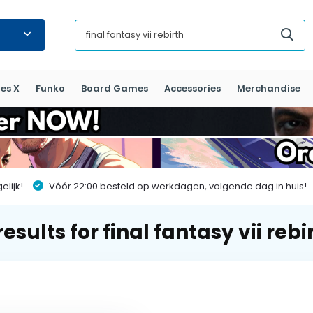
es X
Funko
Board Games
Accessories
Merchandise
lijk!
Vóór 22:00 besteld op werkdagen, volgende dag in huis!
esults for final fantasy vii rebi