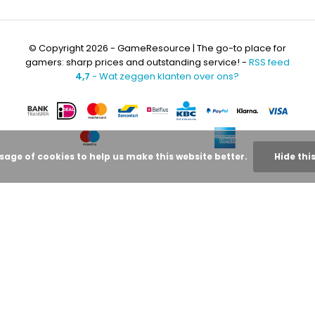
© Copyright 2026 - GameResource | The go-to place for
gamers: sharp prices and outstanding service! -
RSS feed
4,7
- Wat zeggen klanten over ons?
usage of cookies to help us make this website better.
Hide thi