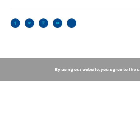
By using our website, you agree to the 