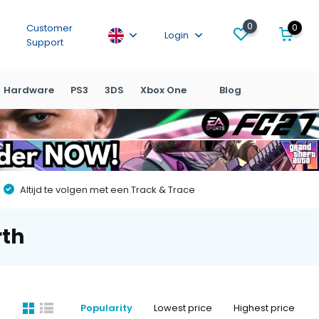
0
0
Customer
Login
Support
Hardware
PS3
3DS
Xbox One
Blog
Altijd te volgen met een Track & Trace
rth
Popularity
Lowest price
Highest price