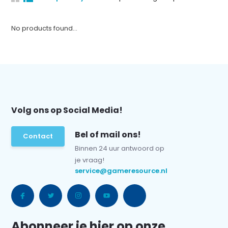
No products found...
Volg ons op Social Media!
Bel of mail ons!
Contact
Binnen 24 uur antwoord op
je vraag!
service@gameresource.nl
Abonneer je hier op onze