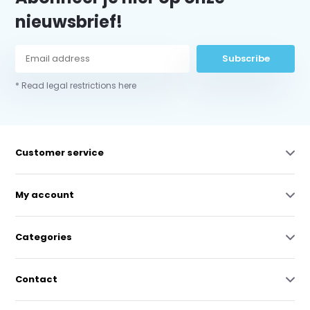
nieuwsbrief!
Subscribe
* Read legal restrictions here
Customer service
My account
Categories
Contact