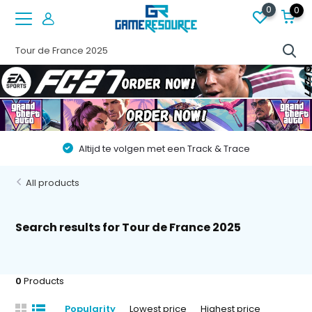
0
0
!
Altijd te volgen met een Track & Trace
All products
Search results for Tour de France 2025
0
Products
Popularity
Lowest price
Highest price