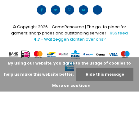
© Copyright 2026 - GameResource | The go-to place for
gamers: sharp prices and outstanding service! -
RSS feed
4,7
- Wat zeggen klanten over ons?
By using our website, you agree to the usage of cookies to
help us make this website better.
Hide this message
More on cookies »