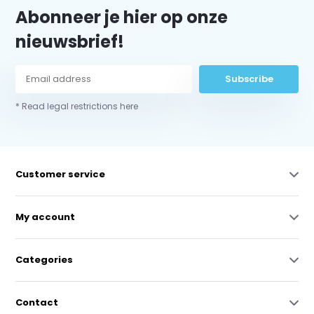
Abonneer je hier op onze
nieuwsbrief!
Subscribe
* Read legal restrictions here
Customer service
My account
Categories
Contact