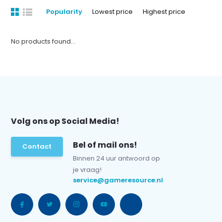
Popularity
Lowest price
Highest price
No products found...
Volg ons op Social Media!
Bel of mail ons!
Contact
Binnen 24 uur antwoord op
je vraag!
service@gameresource.nl