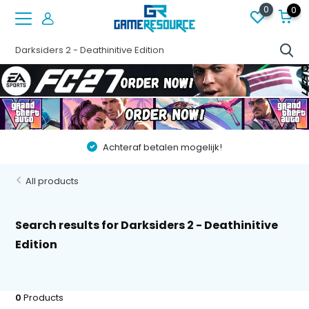
0
0
Achteraf betalen mogelijk!
All products
Search results for Darksiders 2 - Deathinitive
Edition
0
Products