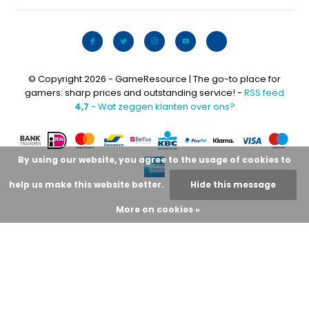
© Copyright 2026 - GameResource | The go-to place for
gamers: sharp prices and outstanding service! -
RSS feed
4,7
- Wat zeggen klanten over ons?
By using our website, you agree to the usage of cookies to
help us make this website better.
Hide this message
More on cookies »