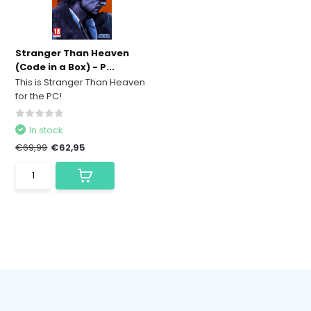
Stranger Than Heaven
(Code in a Box) - P...
This is Stranger Than Heaven
for the PC!
In stock
€69,99
€62,95