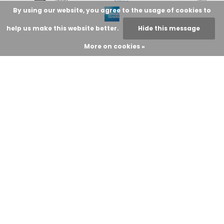
By using our website, you agree to the usage of cookies to
help us make this website better.
Hide this message
More on cookies »