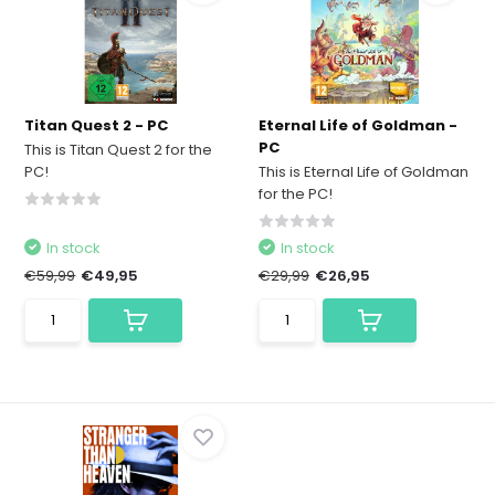
Titan Quest 2 - PC
Eternal Life of Goldman -
PC
This is Titan Quest 2 for the
PC!
This is Eternal Life of Goldman
for the PC!
In stock
In stock
€59,99
€49,95
€29,99
€26,95