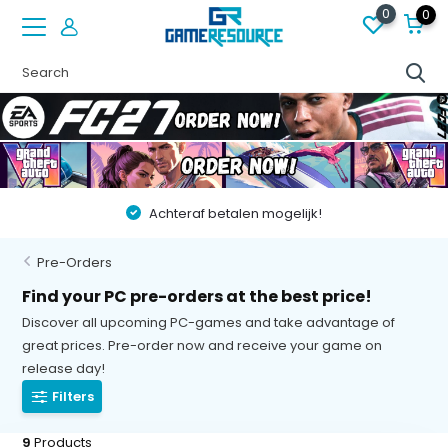
0
0
Achteraf betalen mogelijk!
Pre-Orders
Find your PC pre-orders at the best price!
Discover all upcoming PC-games and take advantage of
great prices. Pre-order now and receive your game on
release day!
Filters
9
Products