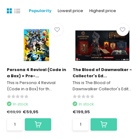
Popularity
Lowest price
Highest price
Persona 4 Revival (Code in
The Blood of Dawnwalker -
a Box) + Pre-...
Collector's Ed...
This is Persona 4 Revival
This is The Blood of
(Code in a Box) for th...
Dawnwalker Collector's Edit...
In stock
In stock
€69,99
€59,95
€199,95