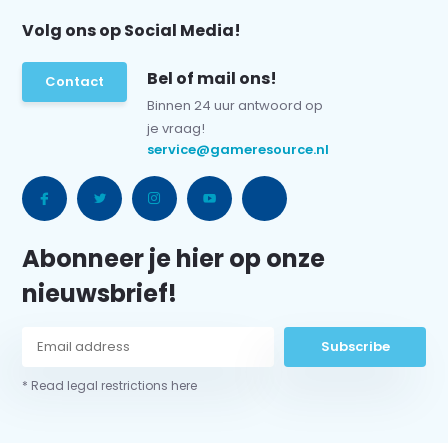
Volg ons op Social Media!
Bel of mail ons!
Contact
Binnen 24 uur antwoord op
je vraag!
service@gameresource.nl
Abonneer je hier op onze
nieuwsbrief!
Subscribe
* Read legal restrictions here