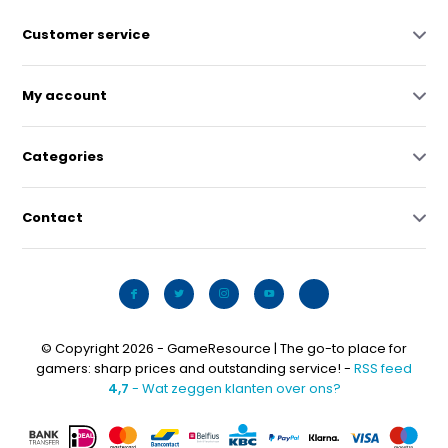
Customer service
My account
Categories
Contact
© Copyright 2026 - GameResource | The go-to place for
gamers: sharp prices and outstanding service! -
RSS feed
4,7
- Wat zeggen klanten over ons?