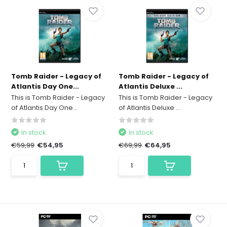
Tomb Raider - Legacy of
Tomb Raider - Legacy of
Atlantis Day One...
Atlantis Deluxe ...
This is Tomb Raider - Legacy
This is Tomb Raider - Legacy
of Atlantis Day One...
of Atlantis Deluxe ...
In stock
In stock
€59,99
€54,95
€69,99
€64,95