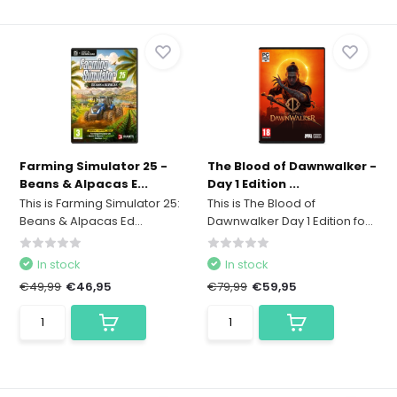
Farming Simulator 25 -
The Blood of Dawnwalker -
Beans & Alpacas E...
Day 1 Edition ...
This is Farming Simulator 25:
This is The Blood of
Beans & Alpacas Ed...
Dawnwalker Day 1 Edition fo...
In stock
In stock
€49,99
€46,95
€79,99
€59,95