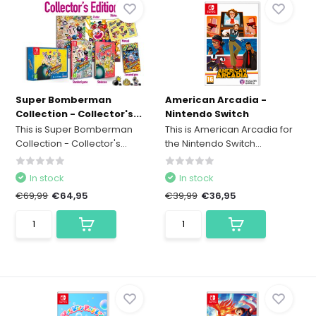
Super Bomberman
American Arcadia -
Collection - Collector's...
Nintendo Switch
This is Super Bomberman
This is American Arcadia for
Collection - Collector's...
the Nintendo Switch...
In stock
In stock
€69,99
€64,95
€39,99
€36,95