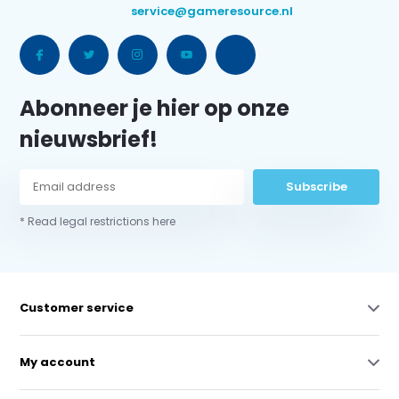
service@gameresource.nl
Abonneer je hier op onze
nieuwsbrief!
Subscribe
* Read legal restrictions here
Customer service
My account