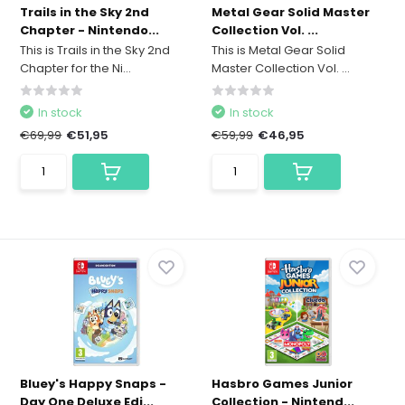
Trails in the Sky 2nd
Metal Gear Solid Master
Chapter - Nintendo...
Collection Vol. ...
This is Trails in the Sky 2nd
This is Metal Gear Solid
Chapter for the Ni...
Master Collection Vol. ...
In stock
In stock
€69,99
€51,95
€59,99
€46,95
Bluey's Happy Snaps -
Hasbro Games Junior
Day One Deluxe Edi...
Collection - Nintend...