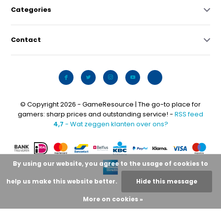
Categories
Contact
© Copyright 2026 - GameResource | The go-to place for
gamers: sharp prices and outstanding service! -
RSS feed
4,7
- Wat zeggen klanten over ons?
By using our website, you agree to the usage of cookies to
help us make this website better.
Hide this message
More on cookies »