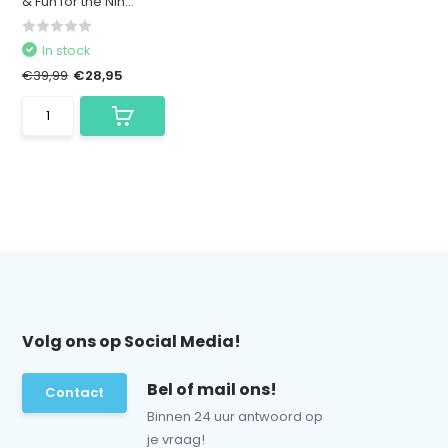
& Fun for the Nin...
In stock
€39,99
€28,95
Volg ons op Social Media!
Bel of mail ons!
Contact
Binnen 24 uur antwoord op
je vraag!