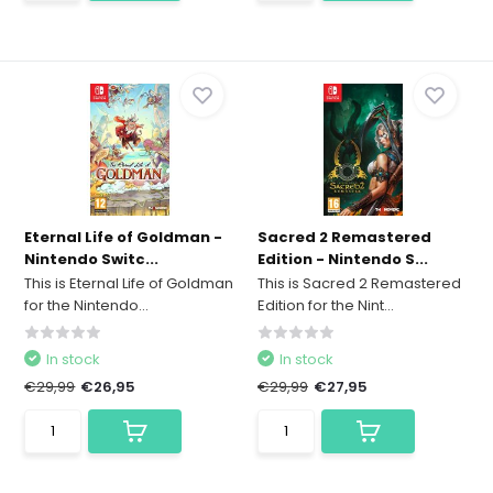
Eternal Life of Goldman -
Sacred 2 Remastered
Nintendo Switc...
Edition - Nintendo S...
This is Eternal Life of Goldman
This is Sacred 2 Remastered
for the Nintendo...
Edition for the Nint...
In stock
In stock
€29,99
€26,95
€29,99
€27,95