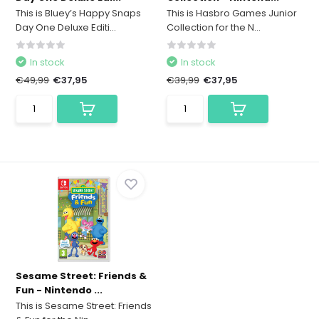
This is Bluey’s Happy Snaps
This is Hasbro Games Junior
Day One Deluxe Editi...
Collection for the N...
In stock
In stock
€49,99
€37,95
€39,99
€37,95
Sesame Street: Friends &
Fun - Nintendo ...
This is Sesame Street: Friends