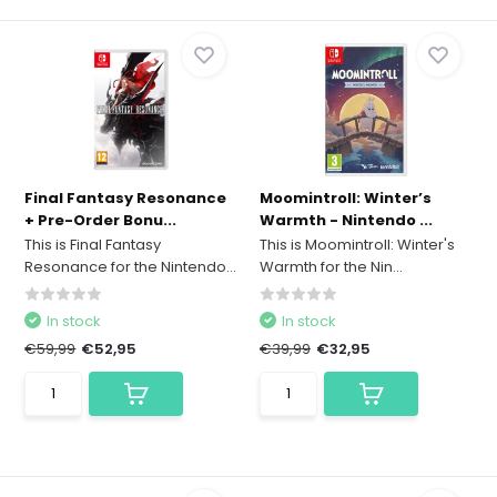
Final Fantasy Resonance
Moomintroll: Winter’s
+ Pre-Order Bonu...
Warmth - Nintendo ...
This is Final Fantasy
This is Moomintroll: Winter's
Resonance for the Nintendo...
Warmth for the Nin...
In stock
In stock
€59,99
€52,95
€39,99
€32,95