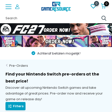
0
0
len mogelijk!
Vóór 22:00 besteld op werkdagen,
Pre-Orders
Find your Nintendo Switch pre-orders at the
best price!
Discover all upcoming Nintendo Switch games and take
advantage of great prices. Pre-order now and receive your
game on release day!
Filters