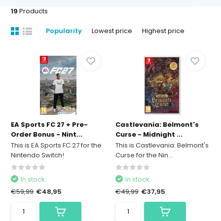
19
Products
Popularity
Lowest price
Highest price
EA Sports FC 27 + Pre-
Castlevania: Belmont's
Order Bonus - Nint...
Curse - Midnight ...
This is EA Sports FC 27 for the
This is Castlevania: Belmont's
Nintendo Switch!
Curse for the Nin...
In stock
In stock
€59,99
€48,95
€49,99
€37,95