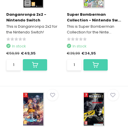
Danganronpa 2x2 -
Super Bomberman
Nintendo Switch
Collection - Nintendo Sw...
This is Danganronpa 2x2 for
This is Super Bomberman
the Nintendo Switch!
Collection for the Ninte...
In stock
In stock
€59,99
€49,95
€39,99
€34,95