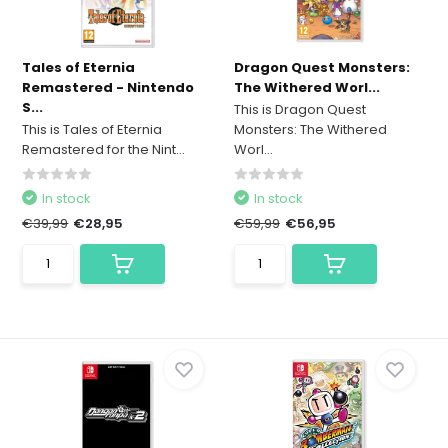
Tales of Eternia
Dragon Quest Monsters:
Remastered - Nintendo
The Withered Worl...
S...
This is Dragon Quest
This is Tales of Eternia
Monsters: The Withered
Remastered for the Nint...
Worl...
In stock
In stock
€39,99
€28,95
€59,99
€56,95