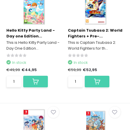
Hello Kitty Party Land -
Captain Tsubasa 2: World
Day one Edition...
Fighters + Pre-...
This is Hello Kitty Party Land -
This is Captain Tsubasa 2:
Day One Edition...
World Fighters for th...
In stock
In stock
€49,99
€44,95
€59,99
€52,95