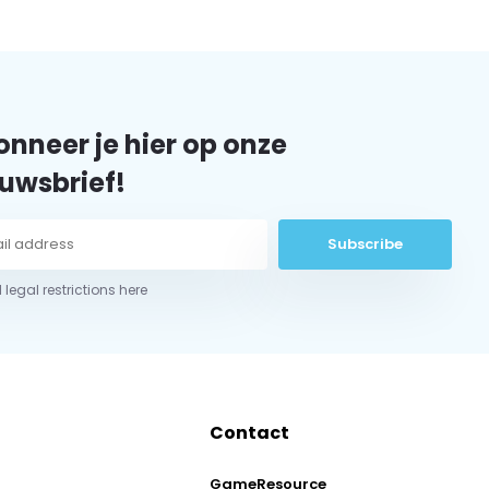
nneer je hier op onze
uwsbrief!
Subscribe
 legal restrictions here
Contact
GameResource