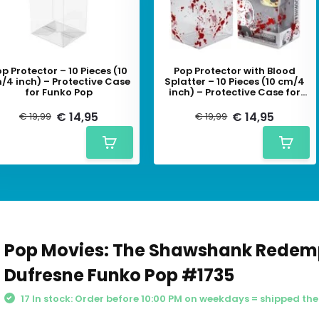
p Protector – 10 Pieces (10
Pop Protector with Blood
/4 inch) – Protective Case
Splatter – 10 Pieces (10 cm/4
for Funko Pop
inch) – Protective Case for
Funko Pop
€ 14,95
€ 14,95
€ 19,99
€ 19,99
Pop Movies: The Shawshank Redem
Dufresne Funko Pop #1735
17 In stock: Order before 10:00 PM on weekdays = shipped th