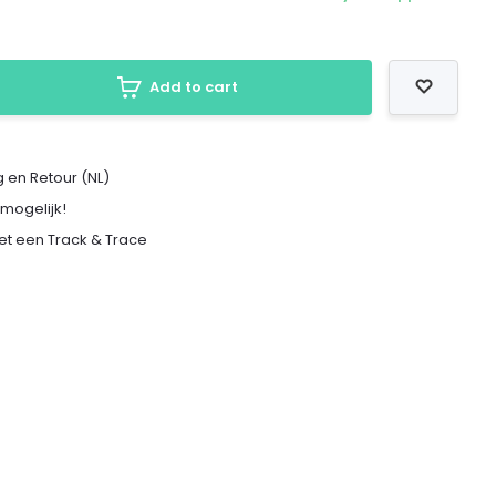
Add to cart
 en Retour (NL)
 mogelijk!
met een Track & Trace