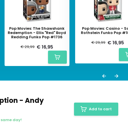
Pop Movies: The Shawshank
Pop Movies: Casino - 
Redemption - Ellis "Red" Boyd
Rothstein Funko Pop #
Redding Funko Pop #1736
€ 16,95
€ 29,99
€ 16,95
€ 29,99
ption - Andy
Add to cart
e same day!