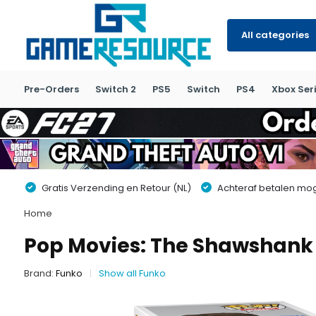
All categories
Pre-Orders
Switch 2
PS5
Switch
PS4
Xbox Seri
Gratis Verzending en Retour (NL)
Achteraf betalen moge
Home
Pop Movies: The Shawshank
Brand:
Funko
Show all Funko