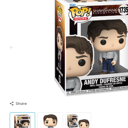
Share