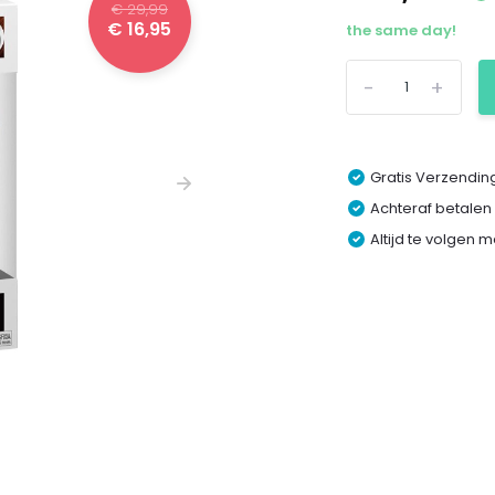
€ 29,99
€ 16,95
the same day!
-
+
Gratis Verzending
Achteraf betalen
Altijd te volgen 