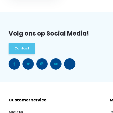
Volg ons op Social Media!
Contact
Customer service
M
About us
R