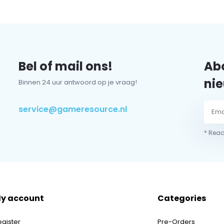
Bel of mail ons!
Abo
nie
Binnen 24 uur antwoord op je vraag!
service@gameresource.nl
* Read
y account
Categories
egister
Pre-Orders