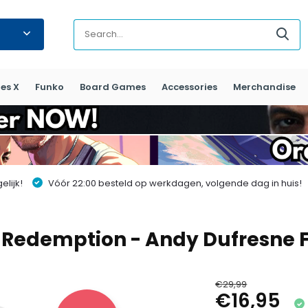
es X
Funko
Board Games
Accessories
Merchandise
lijk!
Vóór 22:00 besteld op werkdagen, volgende dag in huis!
 Redemption - Andy Dufresne 
€29,99
€16,95