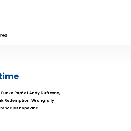
res
 time
s Funko Pop! of Andy Dufresne,
nk Redemption. Wrongfully
 embodies hope and