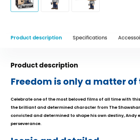
Product description
Specifications
Accessoi
Product description
Freedom is only a matter of
Celebrate one of the most beloved films of all time with thi
the brilliant and determined character from The Shawsha
convicted and determined to shape his own destiny, Andy
perseverance.