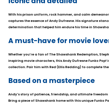
Iconic and detailed
With his prison uniform, rock hammer, and calm demeanor, 
captures the essence of Andy Dufresne. His signature stance
determination that helped him endure his time in Shawshan
A must-have for movie love
Whether you’re a fan of The Shawshank Redemption, Steph
inspiring movie characters, this Andy Dufresne Funko Pop! i
collection. Pair him with Red (Ellis Redding) to complete th
Based on a masterpiece
Andy’s story of patience, friendship, and ultimate freedom 
Bring a piece of Shawshank home with this unique Funko Po