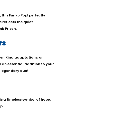
this Funko Pop! perfectly
 reflects the quiet
k Prison.
rs
en King adaptations, or
s an essential addition to your
e legendary duo!
is a timeless symbol of hope.
p!