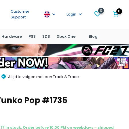
0
0
Customer
Login
Support
Hardware
PS3
3DS
Xbox One
Blog
Altijd te volgen met een Track & Trace
Funko Pop #1735
17 In stock: Order before 10:00 PM on weekdays = shipped