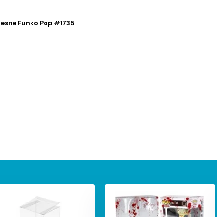
resne Funko Pop #1735