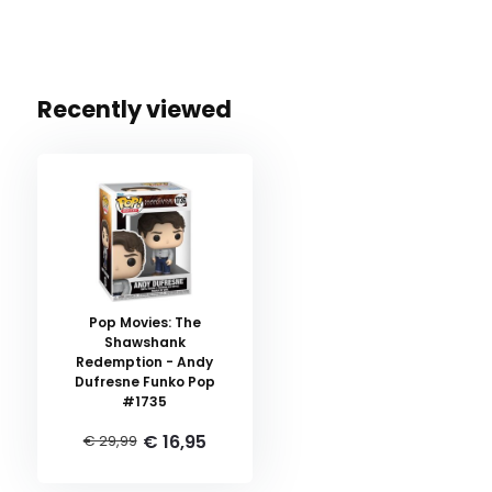
Recently viewed
Pop Movies: The
Shawshank
Redemption - Andy
Dufresne Funko Pop
#1735
€ 16,95
€ 29,99