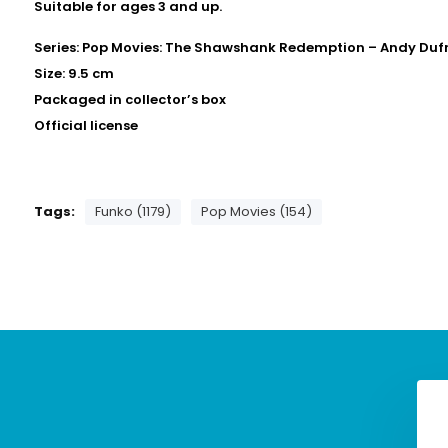
Suitable for ages 3 and up.
Series: Pop Movies: The Shawshank Redemption – Andy Duf
Size: 9.5 cm
Packaged in collector’s box
Official license
Tags:
Funko (1179)
Pop Movies (154)
ovies: Universal
Pop Movies: Universal
- Dracula Funko Pop
Monsters - Frankenstein
#1634
Funko Pop #1630