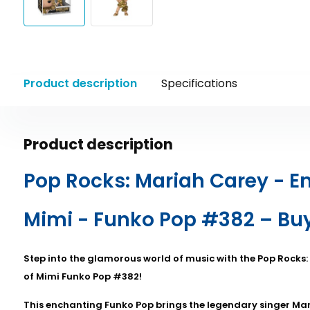
Product description
Specifications
Product description
Pop Rocks: Mariah Carey - E
Mimi - Funko Pop #382 – Bu
Step into the glamorous world of music with the Pop Rocks
of Mimi Funko Pop #382!
This enchanting Funko Pop brings the legendary singer Mari