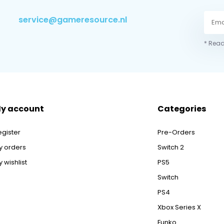
service@gameresource.nl
* Read
y account
Categories
egister
Pre-Orders
y orders
Switch 2
 wishlist
PS5
Switch
PS4
Xbox Series X
Funko