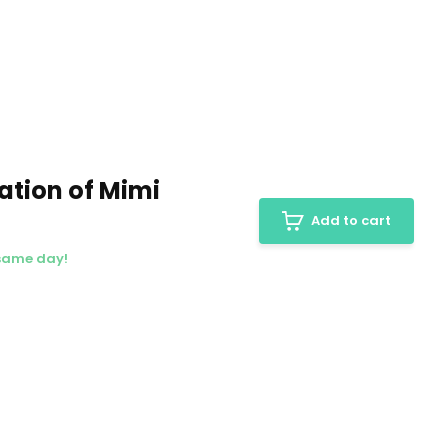
ation of Mimi
Add to cart
 same day!