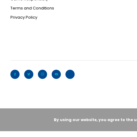
Terms and Conditions
Privacy Policy
By using our website, you agree to the 