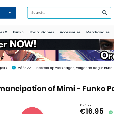
es X
Funko
Board Games
Accessories
Merchandise
lijk!
Vóór 22:00 besteld op werkdagen, volgende dag in huis!
Emancipation of Mimi - Funko 
€24,99
€16,95