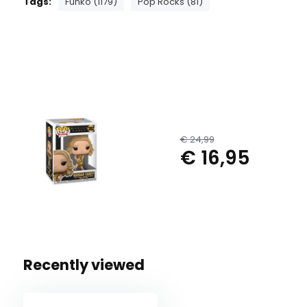
Tags:
Funko (1179)
Pop Rocks (81)
€ 24,99
€ 16,95
Recently viewed