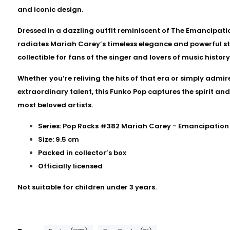
and iconic design.
Dressed in a dazzling outfit reminiscent of The Emancipatio
radiates Mariah Carey’s timeless elegance and powerful s
collectible for fans of the singer and lovers of music history
Whether you’re reliving the hits of that era or simply admi
extraordinary talent, this Funko Pop captures the spirit an
most beloved artists.
Series: Pop Rocks #382 Mariah Carey - Emancipation
Size: 9.5 cm
Packed in collector’s box
Officially licensed
Not suitable for children under 3 years.