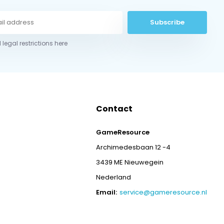
Subscribe
 legal restrictions here
Contact
GameResource
Archimedesbaan 12 -4
3439 ME Nieuwegein
Nederland
Email:
service@gameresource.nl