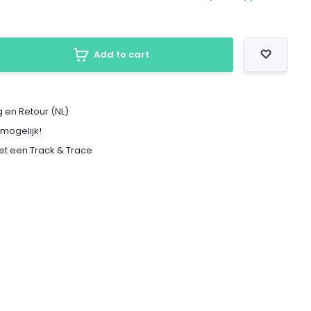
Add to cart
 en Retour (NL)
 mogelijk!
met een Track & Trace