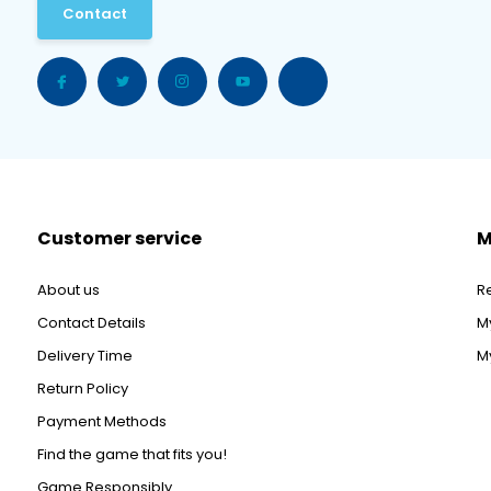
Contact
Customer service
M
About us
R
Contact Details
M
Delivery Time
My
Return Policy
Payment Methods
Find the game that fits you!
Game Responsibly