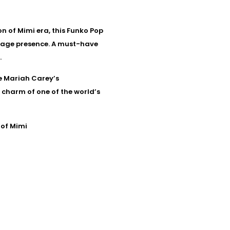
n of Mimi era, this Funko Pop
tage presence. A must-have
.
re Mariah Carey’s
d charm of one of the world’s
 of Mimi