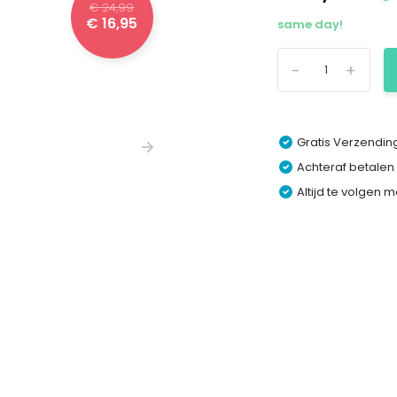
€ 24,99
€ 16,95
same day!
-
+
Gratis Verzending
Achteraf betalen
Altijd te volgen 