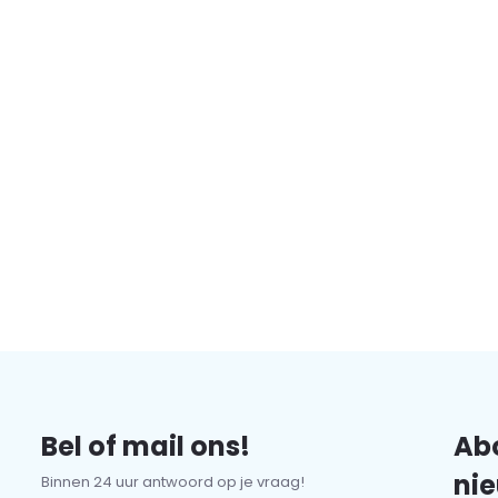
Bel of mail ons!
Abo
nie
Binnen 24 uur antwoord op je vraag!