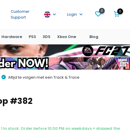
0
0
Customer
Login
Support
Hardware
PS3
3DS
Xbox One
Blog
Altijd te volgen met een Track & Trace
Pop #382
1 In stock: Order before 10:00 PM on weekdays = shipped the