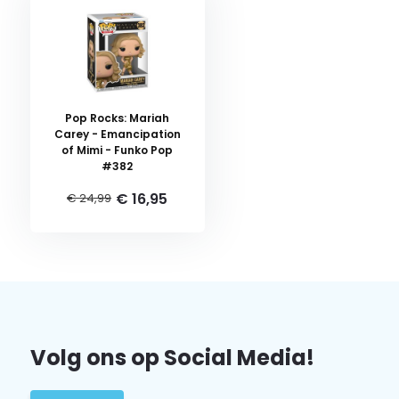
Pop Rocks: Mariah
Carey - Emancipation
of Mimi - Funko Pop
#382
€ 16,95
€ 24,99
Volg ons op Social Media!