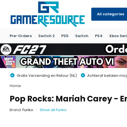
All categories
Pre-Orders
Switch 2
PS5
Switch
PS4
Xbox Seri
Gratis Verzending en Retour (NL)
Achteraf betalen moge
Home
Pop Rocks: Mariah Carey - 
Brand:
Funko
Show all Funko