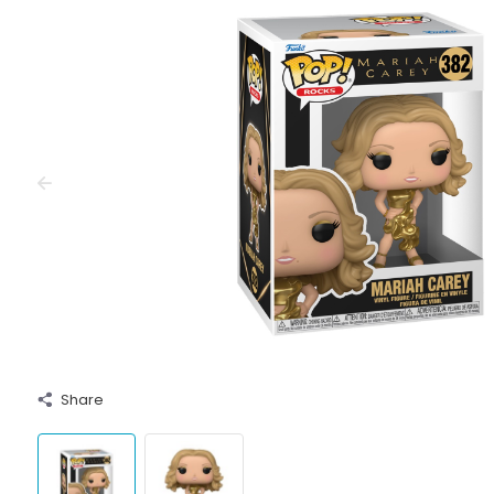
Share