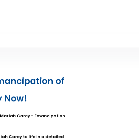
mancipation of
y Now!
: Mariah Carey - Emancipation
ah Carey to life in a detailed