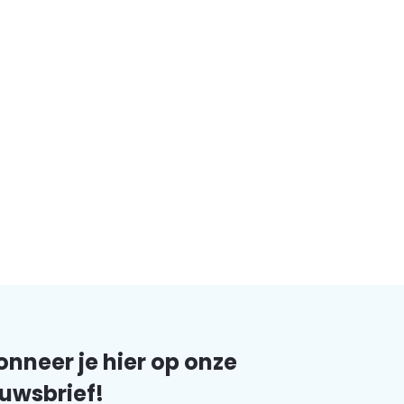
nneer je hier op onze
uwsbrief!