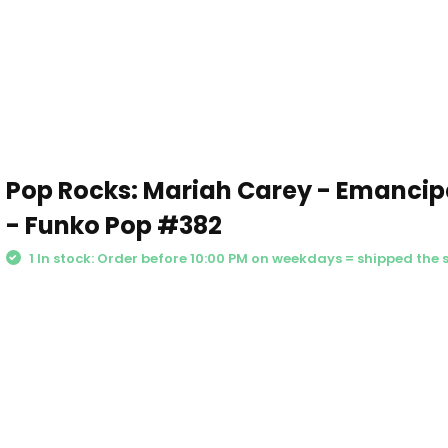
Pop Rocks: Mariah Carey - Emancip
- Funko Pop #382
1 In stock: Order before 10:00 PM on weekdays = shipped the