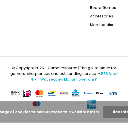
Board Games
Accessories
Merchandise
© Copyright 2026 - GameResource | The go-to place for
gamers: sharp prices and outstanding service! -
RSS feed
4,7
- Wat zeggen klanten over ons?
usage of cookies to help us make this website better.
Hide thi