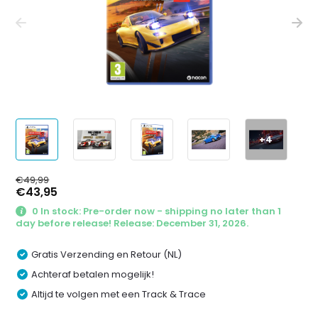
+4
€49,99
€43,95
0 In stock: Pre-order now - shipping no later than 1
day before release! Release: December 31, 2026.
Gratis Verzending en Retour (NL)
Achteraf betalen mogelijk!
Altijd te volgen met een Track & Trace