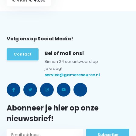
€ 49,99
€ 43,95
Volg ons op Social Media!
Bel of mail ons!
Contact
Binnen 24 uur antwoord op
je vraag!
service@gameresource.nl
Abonneer je hier op onze
nieuwsbrief!
Subscribe