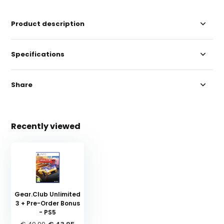
Product description
Specifications
Share
Recently viewed
Gear.Club Unlimited
3 + Pre-Order Bonus
- PS5