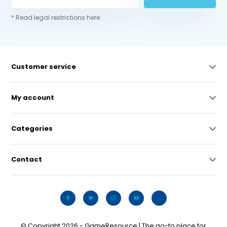
* Read legal restrictions here
Customer service
My account
Categories
Contact
© Copyright 2026 - GameResource | The go-to place for