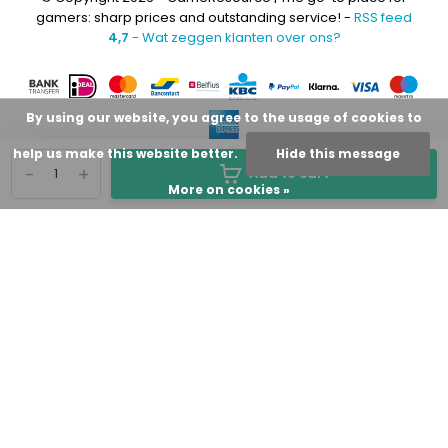
gamers: sharp prices and outstanding service! -
RSS feed
4,7
- Wat zeggen klanten over ons?
By using our website, you agree to the usage of cookies to
help us make this website better.
Hide this message
-
+
Add to cart
More on cookies »