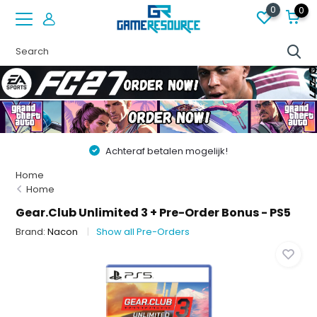
0
0
Achteraf betalen mogelijk!
Home
Home
Gear.Club Unlimited 3 + Pre-Order Bonus - PS5
Brand:
Nacon
Show all Pre-Orders