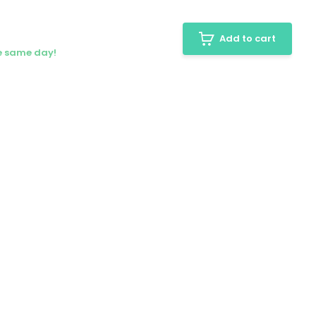
Add to cart
he same day!