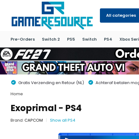
All categories
Pre-Orders
Switch 2
PS5
Switch
PS4
Xbox Seri
Gratis Verzending en Retour (NL)
Achteraf betalen moge
Home
Exoprimal - PS4
Brand:
CAPCOM
Show all PS4