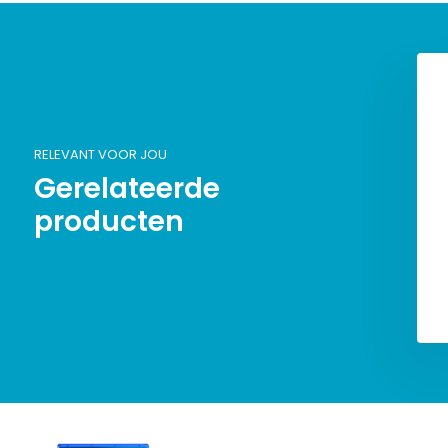
RELEVANT VOOR JOU
Gerelateerde
producten