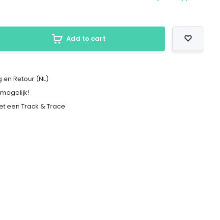
Add to cart
 en Retour (NL)
 mogelijk!
met een Track & Trace