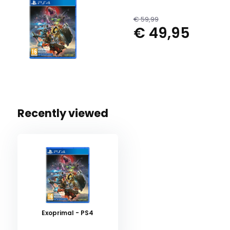
€ 59,99
€ 49,95
Recently viewed
Exoprimal - PS4