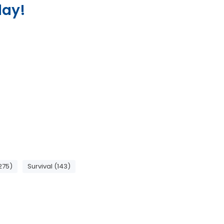
lay!
275)
Survival (143)