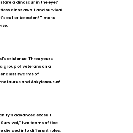
 stare a dinosaur in the eye?
less dinos await and survival
t’s eat or be eaten! Time to
rse.
’s existence. Three years
 a group of veterans on a
le endless swarms of
arnotaurus and Ankylosaurus!
nity’s advanced exosuit
Survival,” two teams of five
e divided into different roles,