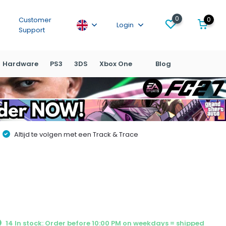
0
0
Customer
Login
Support
Hardware
PS3
3DS
Xbox One
Blog
Altijd te volgen met een Track & Trace
14 In stock: Order before 10:00 PM on weekdays = shipped