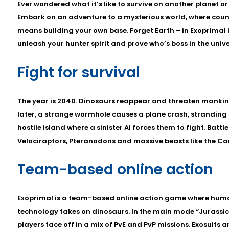
Ever wondered what it’s like to survive on another planet or
Embark on an adventure to a mysterious world, where count
means building your own base. Forget Earth – in Exoprimal i
unleash your hunter spirit and prove who’s boss in the unive
Fight for survival
The year is 2040. Dinosaurs reappear and threaten mankind
later, a strange wormhole causes a plane crash, stranding
hostile island where a sinister AI forces them to fight. Batt
Velociraptors, Pteranodons and massive beasts like the C
Team-based online action
Exoprimal is a team-based online action game where huma
technology takes on dinosaurs. In the main mode “Jurassic 
players face off in a mix of PvE and PvP missions. Exosuits ar