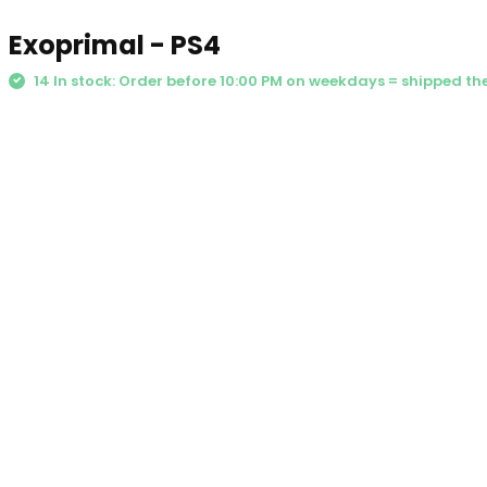
Exoprimal - PS4
14 In stock: Order before 10:00 PM on weekdays = shipped t