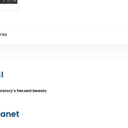
res
!
story’s fiercest beasts:
lanet