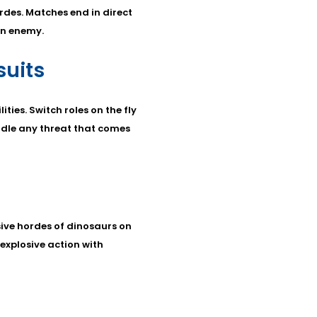
des. Matches end in direct
on enemy.
uits
ties. Switch roles on the fly
ndle any threat that comes
ive hordes of dinosaurs on
 explosive action with