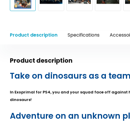
Product description
Specifications
Accessoi
Product description
Take on dinosaurs as a team
In Exoprimal for PS4, you and your squad face off against hi
dinosaurs!
Adventure on an unknown p