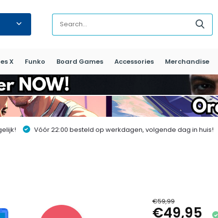
es X
Funko
Board Games
Accessories
Merchandise
lijk!
Vóór 22:00 besteld op werkdagen, volgende dag in huis!
€59,99
€49,95