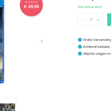
€ 59,99
€ 49,95
the same day!
-
+
Gratis Verzending
Achteraf betalen
Altijd te volgen 