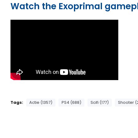
Watch the Exoprimal gamep
Tags:
Actie (1357)
PS4 (688)
Scifi (177)
Shooter (