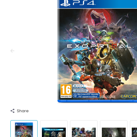
Share