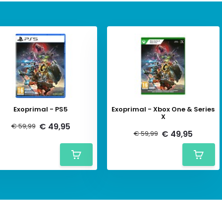
Exoprimal - PS5
Exoprimal - Xbox One & Series
X
€ 49,95
€ 59,99
€ 49,95
€ 59,99