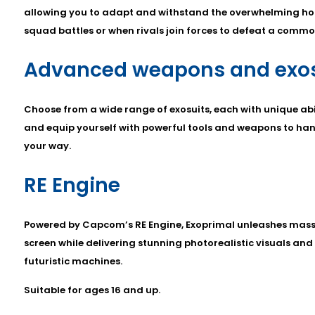
allowing you to adapt and withstand the overwhelming hor
squad battles or when rivals join forces to defeat a comm
Advanced weapons and exos
Choose from a wide range of exosuits, each with unique abili
and equip yourself with powerful tools and weapons to ha
your way.
RE Engine
Powered by Capcom’s RE Engine, Exoprimal unleashes mass
screen while delivering stunning photorealistic visuals and
futuristic machines.
Suitable for ages 16 and up.