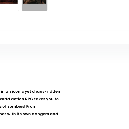
lf in an iconic yet chaos-ridden
-world action RPG takes you to
es of zombies! From
mes with its own dangers and