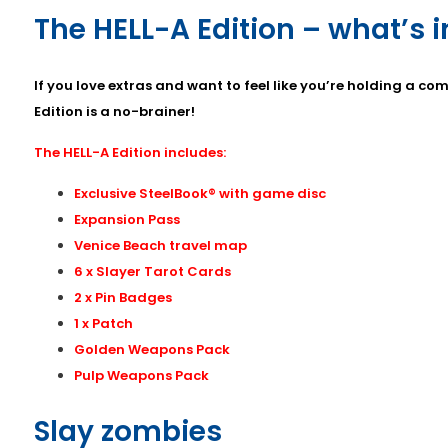
The HELL-A Edition – what’s 
If you love extras and want to feel like you’re holding a c
Edition is a no-brainer!
The HELL-A Edition includes:
Exclusive SteelBook® with game disc
Expansion Pass
Venice Beach travel map
6 x Slayer Tarot Cards
2 x Pin Badges
1 x Patch
Golden Weapons Pack
Pulp Weapons Pack
Slay zombies