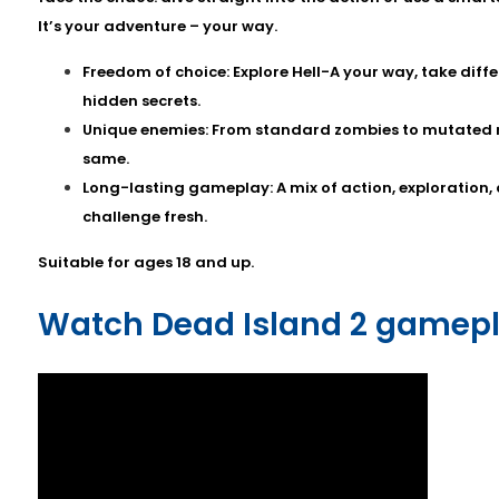
It’s your adventure – your way.
Freedom of choice: Explore Hell-A your way, take diff
hidden secrets.
Unique enemies: From standard zombies to mutated mo
same.
Long-lasting gameplay: A mix of action, exploration,
challenge fresh.
Suitable for ages 18 and up.
Watch Dead Island 2 gamepl