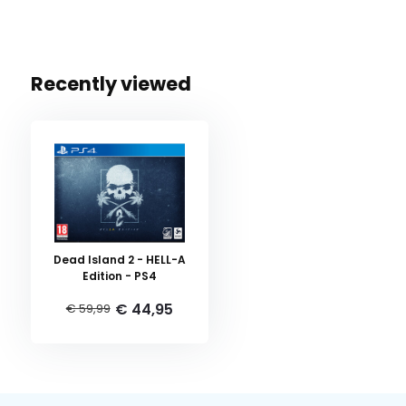
Recently viewed
Dead Island 2 - HELL-A
Edition - PS4
€ 44,95
€ 59,99