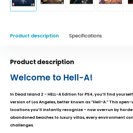
Product description
Specifications
Product description
Welcome to Hell-A!
In Dead Island 2 - HELL-A Edition for PS4, you’ll find yourse
version of Los Angeles, better known as “Hell-A.” This open
locations you’ll instantly recognize – now overrun by hord
abandoned beaches to luxury villas, every environment co
challenges.