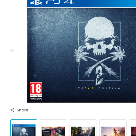
Share