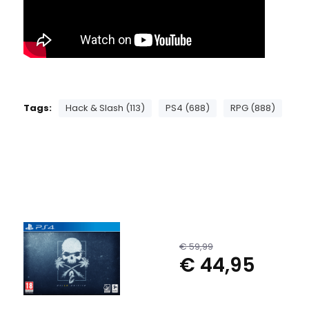
Tags:
Hack & Slash (113)
PS4 (688)
RPG (888)
€ 59,99
€ 44,95