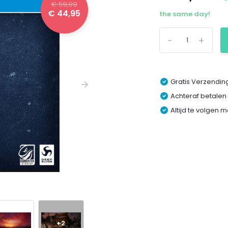
€ 59,99
€ 44,95
the same day!
-
+
Gratis Verzending
Achteraf betalen
Altijd te volgen 
+2