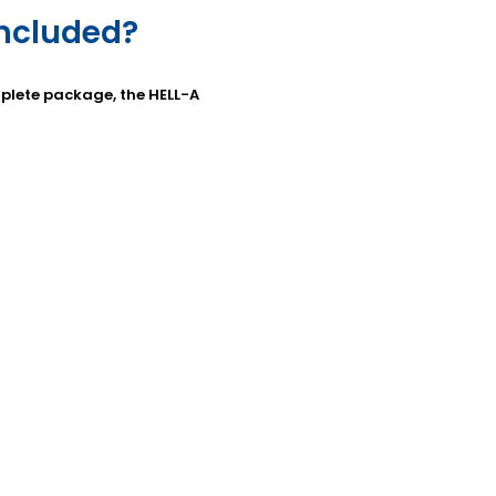
included?
omplete package, the HELL-A