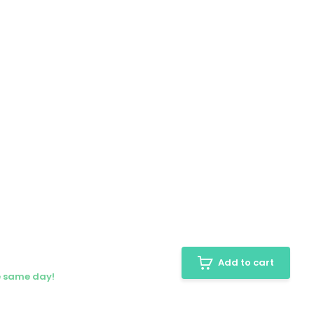
Add to cart
e same day!