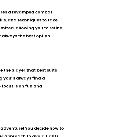
atures a revamped combat
lls, and techniques to take
mized, allowing you to refine
t always the best option.
 the Slayer that best suits
g you’ll always find a
e focus is on fun and
nd adventure! You decide how to
ter approach to avoid fights.