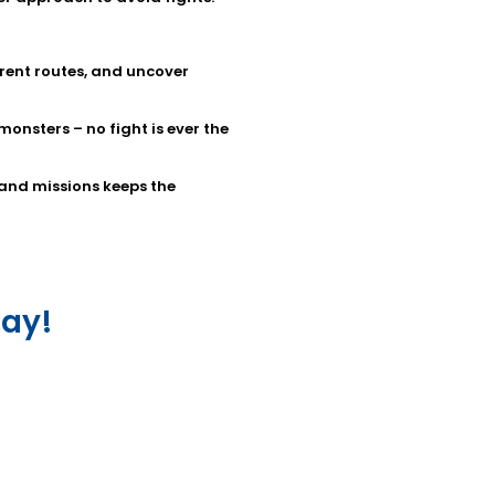
erent routes, and uncover
nsters – no fight is ever the
 and missions keeps the
ay!