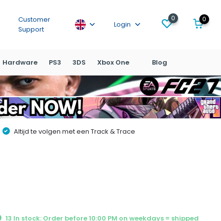
0
0
Customer
Login
Support
Hardware
PS3
3DS
Xbox One
Blog
Altijd te volgen met een Track & Trace
13 In stock: Order before 10:00 PM on weekdays = shipped