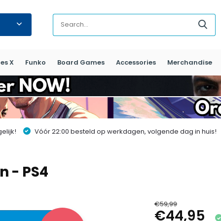
es X
Funko
Board Games
Accessories
Merchandise
lijk!
Vóór 22:00 besteld op werkdagen, volgende dag in huis!
n - PS4
€59,99
€44,95