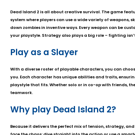
Dead Island 2 is all about creative survival. The game fe
system where players can use a wide variety of weapons, ski
down zombies in inventive ways. Every weapon can be custo
your playstyle. Strategy also plays a big role – fighting isn’
Play as a Slayer
With a diverse roster of playable characters, you can choose
you. Each character has unique abilities and traits, ensurin
playstyle that fits. Whether solo or in co-op with friends, th
teamwork.
Why play Dead Island 2?
Because it delivers the perfect mix of tension, strategy, a
face the chaos: dive straight into the action or use a smar