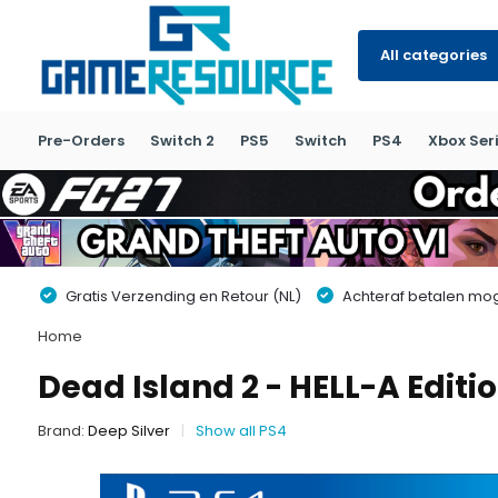
All categories
Pre-Orders
Switch 2
PS5
Switch
PS4
Xbox Seri
Gratis Verzending en Retour (NL)
Achteraf betalen moge
Home
Dead Island 2 - HELL-A Editio
Brand:
Deep Silver
Show all PS4