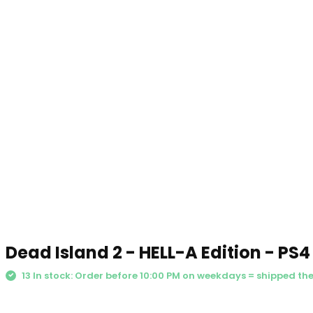
Dead Island 2 - HELL-A Edition - PS4
13 In stock: Order before 10:00 PM on weekdays = shipped th