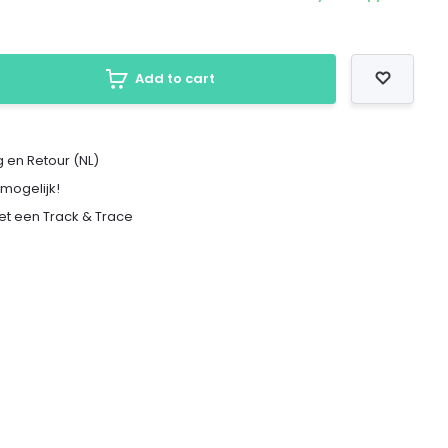
Add to cart
 en Retour (NL)
 mogelijk!
met een Track & Trace