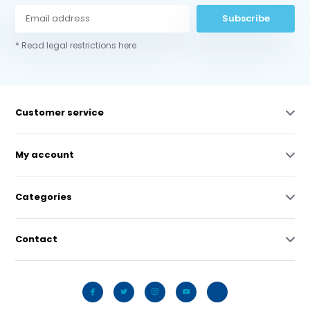
Subscribe
* Read legal restrictions here
Customer service
My account
Categories
Contact