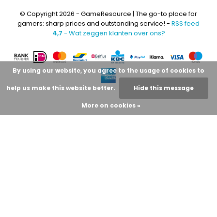
© Copyright 2026 - GameResource | The go-to place for
gamers: sharp prices and outstanding service! -
RSS feed
4,7
- Wat zeggen klanten over ons?
By using our website, you agree to the usage of cookies to
help us make this website better.
Hide this message
More on cookies »