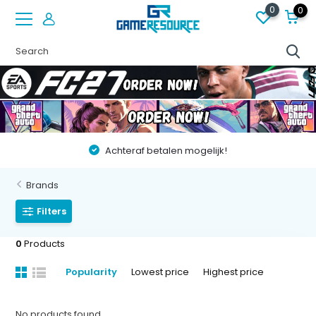
0
0
Achteraf betalen mogelijk!
Brands
Filters
0
Products
Popularity
Lowest price
Highest price
No products found...