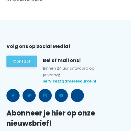
Volg ons op Social Media!
Bel of mail ons!
Contact
Binnen 24 uur antwoord op
je vraag!
service@gameresource.nl
Abonneer je hier op onze
nieuwsbrief!