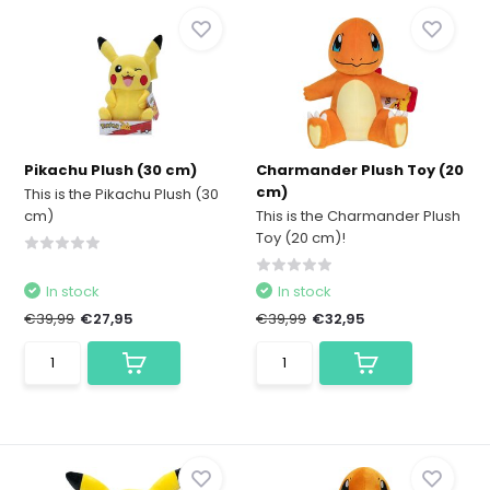
Pikachu Plush (30 cm)
Charmander Plush Toy (20
cm)
This is the Pikachu Plush (30
cm)
This is the Charmander Plush
Toy (20 cm)!
In stock
In stock
€39,99
€27,95
€39,99
€32,95