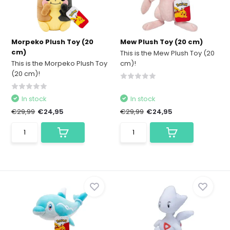
Morpeko Plush Toy (20
Mew Plush Toy (20 cm)
cm)
This is the Mew Plush Toy (20
This is the Morpeko Plush Toy
cm)!
(20 cm)!
In stock
In stock
€29,99
€24,95
€29,99
€24,95