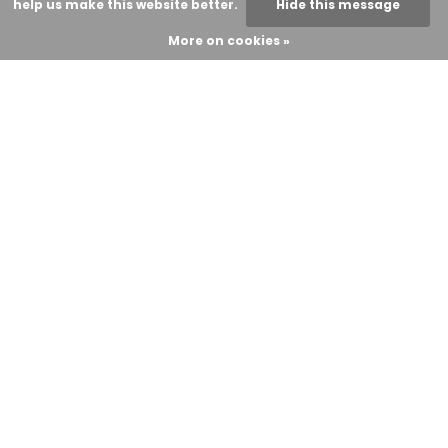
help us make this website better.
Hide this message
More on cookies »