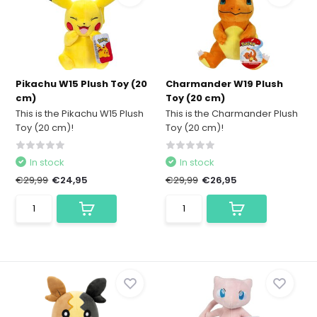
Pikachu W15 Plush Toy (20
Charmander W19 Plush
cm)
Toy (20 cm)
This is the Pikachu W15 Plush
This is the Charmander Plush
Toy (20 cm)!
Toy (20 cm)!
In stock
In stock
€29,99
€24,95
€29,99
€26,95