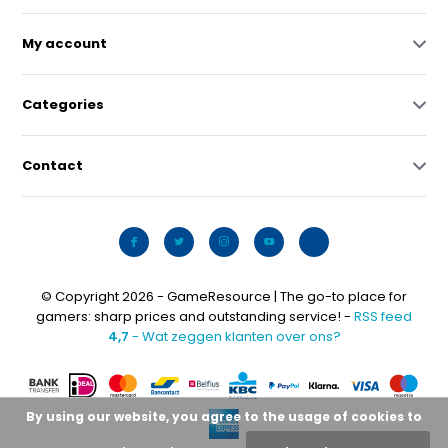
My account
Categories
Contact
© Copyright 2026 - GameResource | The go-to place for
gamers: sharp prices and outstanding service! -
RSS feed
4,7
- Wat zeggen klanten over ons?
By using our website, you agree to the usage of cookies to