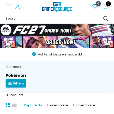
0
0
Achteraf betalen mogelijk!
Brands
Pokémon
Filters
8
Products
Popularity
Lowest price
Highest price