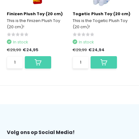
Finizen Plush Toy (20 cm)
Togetic Plush Toy (20 cm)
This is the Finizen Plush Toy
This is the Togetic Plush Toy
(20 cm)!
(20 cm)!
In stock
In stock
€29,99
€24,95
€29,99
€24,94
Volg ons op Social Media!