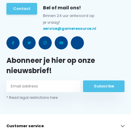
Bel of mail ons!
Contact
Binnen 24 uur antwoord op
je vraag!
service@gameresource.nl
Abonneer je hier op onze
nieuwsbrief!
Subscribe
* Read legal restrictions here
Customer service