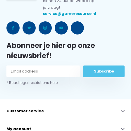
Binnen 24 uur antwoord op
je vraag!
service@gameresource.nl
Abonneer je hier op onze
nieuwsbrief!
Subscribe
* Read legal restrictions here
Customer service
My account