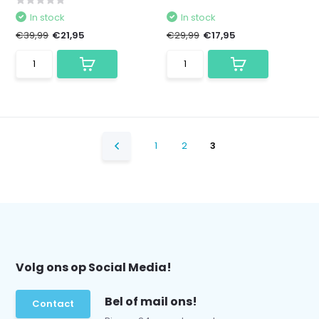
In stock
In stock
€39,99
€21,95
€29,99
€17,95
1
2
3
Volg ons op Social Media!
Bel of mail ons!
Contact