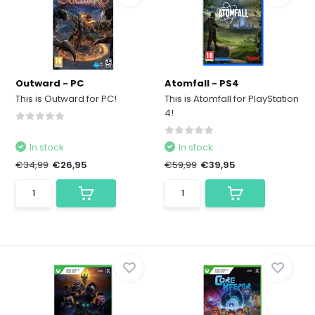
Outward - PC
Atomfall - PS4
This is Outward for PC!
This is Atomfall for PlayStation
4!
In stock
In stock
€34,99
€26,95
€59,99
€39,95