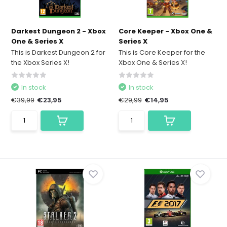
Darkest Dungeon 2 - Xbox
Core Keeper - Xbox One &
One & Series X
Series X
This is Darkest Dungeon 2 for
This is Core Keeper for the
the Xbox Series X!
Xbox One & Series X!
In stock
In stock
€39,99
€23,95
€29,99
€14,95