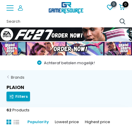
0
0
Achteraf betalen mogelijk!
Brands
PLAION
Filters
62
Products
Popularity
Lowest price
Highest price