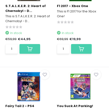
S.T.A.L.K.E.R. 2: Heart of
F1 2017 - Xbox One
Chernobyl - D...
This is F1 2017 for the Xbox
This is S.T.A.L.K.E.R. 2: Heart of
One!
Chernobyl - D...
In stock
In stock
€59,99
€44,95
€69,99
€19,99
Fairy Tail 2 - PS4
You Suck At Parking!