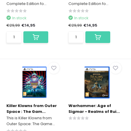
Complete Edition fo...
Complete Edition fo...
In stock
In stock
€29,99
€14,95
€29,99
€14,95
Killer Klowns from Outer
Warhammer: Age of
Space : The Gam...
Sigmar - Realms of Rui...
This is Killer Klowns from
Outer Space: The Game...