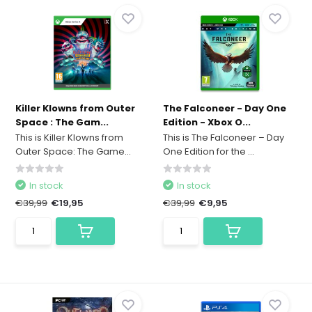
Killer Klowns from Outer
The Falconeer - Day One
Space : The Gam...
Edition - Xbox O...
This is Killer Klowns from
This is The Falconeer – Day
Outer Space: The Game...
One Edition for the ...
In stock
In stock
€39,99
€19,95
€39,99
€9,95