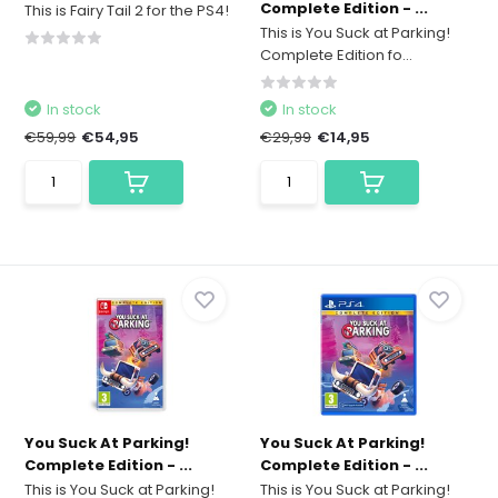
Complete Edition - ...
This is Fairy Tail 2 for the PS4!
This is You Suck at Parking!
Complete Edition fo...
In stock
In stock
€59,99
€54,95
€29,99
€14,95
You Suck At Parking!
You Suck At Parking!
Complete Edition - ...
Complete Edition - ...
This is You Suck at Parking!
This is You Suck at Parking!