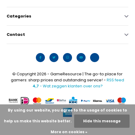
Categories
Contact
© Copyright 2026 - GameResource | The go-to place for
gamers: sharp prices and outstanding service! -
RSS feed
4,7
- Wat zeggen klanten over ons?
By using our website, you agree to the usage of cookies to
help us make this website better.
Hide this message
More on cookies »