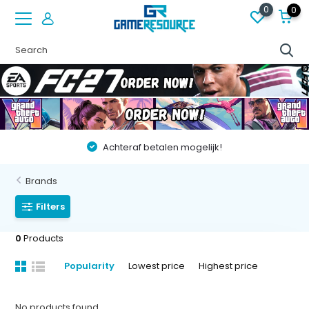
0
0
Achteraf betalen mogelijk!
Brands
Filters
0
Products
Popularity
Lowest price
Highest price
No products found...