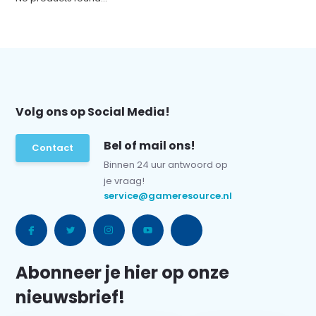
Volg ons op Social Media!
Bel of mail ons!
Contact
Binnen 24 uur antwoord op
je vraag!
service@gameresource.nl
Abonneer je hier op onze
nieuwsbrief!