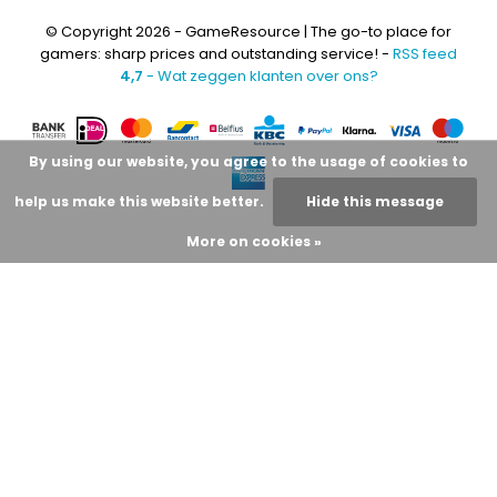
© Copyright 2026 - GameResource | The go-to place for
gamers: sharp prices and outstanding service! -
RSS feed
4,7
- Wat zeggen klanten over ons?
By using our website, you agree to the usage of cookies to
help us make this website better.
Hide this message
More on cookies »