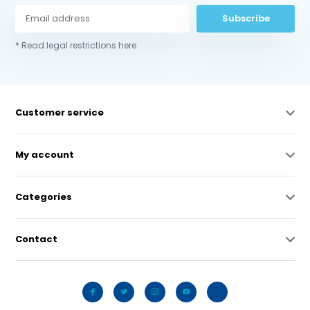
Subscribe
* Read legal restrictions here
Customer service
My account
Categories
Contact