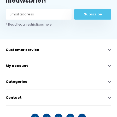
nieuwsbrief!
Subscribe
* Read legal restrictions here
Customer service
My account
Categories
Contact