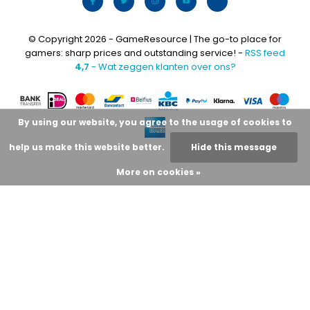
© Copyright 2026 - GameResource | The go-to place for
gamers: sharp prices and outstanding service! -
RSS feed
4,7
- Wat zeggen klanten over ons?
By using our website, you agree to the usage of cookies to
help us make this website better.
Hide this message
More on cookies »