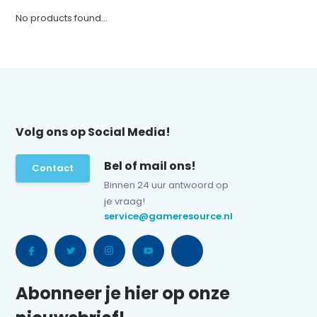
No products found...
Volg ons op Social Media!
Bel of mail ons!
Contact
Binnen 24 uur antwoord op
je vraag!
service@gameresource.nl
Abonneer je hier op onze