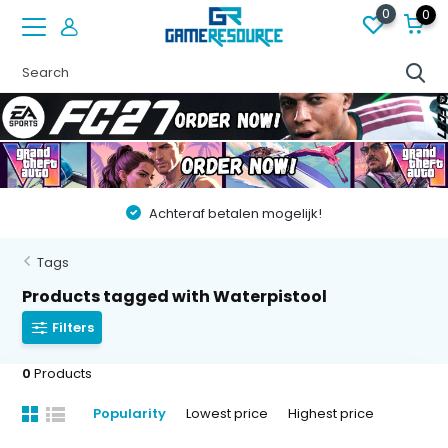
0
0
Achteraf betalen mogelijk!
Tags
Products tagged with Waterpistool
Filters
0
Products
Popularity
Lowest price
Highest price