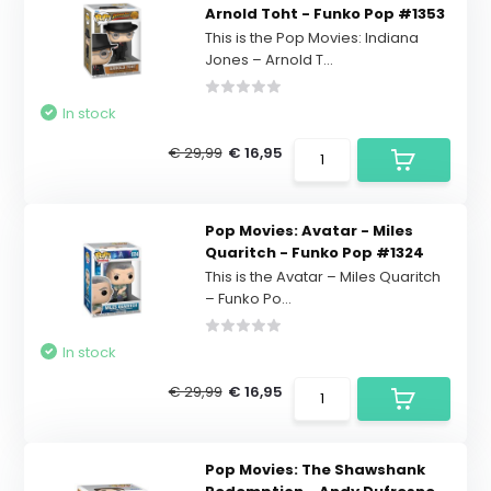
Arnold Toht - Funko Pop #1353
This is the Pop Movies: Indiana
Jones – Arnold T...
In stock
€ 29,99
€ 16,95
Pop Movies: Avatar - Miles
Quaritch - Funko Pop #1324
This is the Avatar – Miles Quaritch
– Funko Po...
In stock
€ 29,99
€ 16,95
Pop Movies: The Shawshank