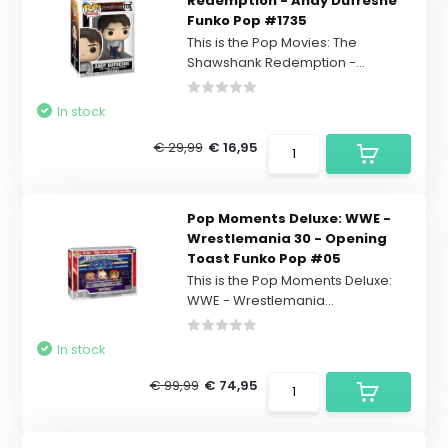
Redemption - Andy Dufresne
Funko Pop #1735
This is the Pop Movies: The
Shawshank Redemption -...
In stock
€ 29,99
€ 16,95
Pop Moments Deluxe: WWE -
Wrestlemania 30 - Opening
Toast Funko Pop #05
This is the Pop Moments Deluxe:
WWE - Wrestlemania...
In stock
€ 99,99
€ 74,95