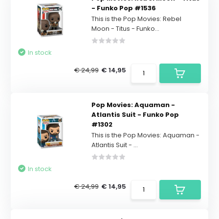
- Funko Pop #1536
This is the Pop Movies: Rebel
Moon - Titus - Funko...
In stock
€ 24,99
€ 14,95
Pop Movies: Aquaman -
Atlantis Suit - Funko Pop
#1302
This is the Pop Movies: Aquaman -
Atlantis Suit - ...
In stock
€ 24,99
€ 14,95