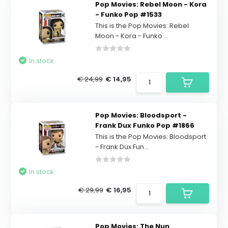
Pop Movies: Rebel Moon - Kora
- Funko Pop #1533
This is the Pop Movies: Rebel
Moon - Kora - Funko ...
In stock
€ 24,99
€ 14,95
Pop Movies: Bloodsport -
Frank Dux Funko Pop #1866
This is the Pop Movies: Bloodsport
- Frank Dux Fun...
In stock
€ 29,99
€ 16,95
Pop Movies: The Nun