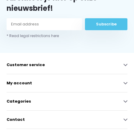
nieuwsbrief!
Subscribe
* Read legal restrictions here
Customer service
My account
Categories
Contact