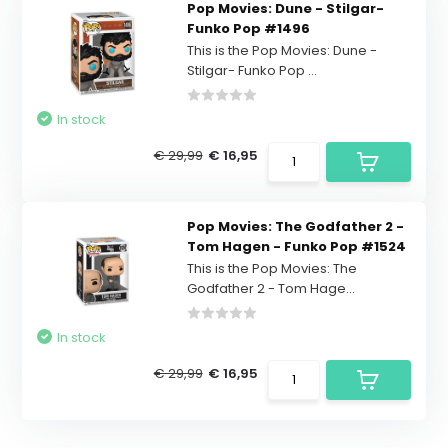
Pop Movies: Dune - Stilgar-
Funko Pop #1496
This is the Pop Movies: Dune -
Stilgar- Funko Pop ...
In stock
€ 29,99
€ 16,95
Pop Movies: The Godfather 2 -
Tom Hagen - Funko Pop #1524
This is the Pop Movies: The
Godfather 2 - Tom Hage...
In stock
€ 29,99
€ 16,95