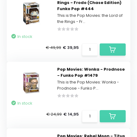
Rings - Frodo (Chase Edition)
Funko Pop #444
This is the Pop Movies: the Lord of
the Rings - Fr...
In stock
€ 49,99
€ 39,95
Pop Movies: Wonka - Prodnose
- Funko Pop #1479
This is the Pop Movies: Wonka -
Prodnose - Funko P...
In stock
€ 24,99
€ 14,95
Pop Movies: Rebel Moon - Titus