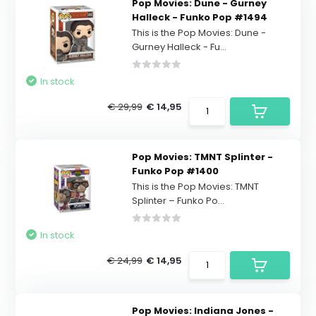
Pop Movies: Dune - Gurney
Halleck - Funko Pop #1494
This is the Pop Movies: Dune -
Gurney Halleck - Fu...
In stock
€ 29,99
€ 14,95
Pop Movies: TMNT Splinter -
Funko Pop #1400
This is the Pop Movies: TMNT
Splinter – Funko Po...
In stock
€ 24,99
€ 14,95
Pop Movies: Indiana Jones -