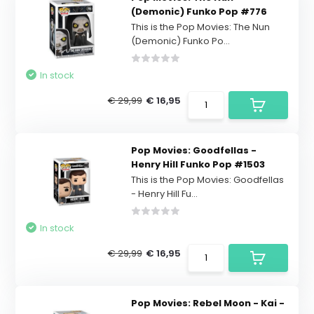
(Demonic) Funko Pop #776
This is the Pop Movies: The Nun
(Demonic) Funko Po...
In stock
€ 29,99
€ 16,95
Pop Movies: Goodfellas -
Henry Hill Funko Pop #1503
This is the Pop Movies: Goodfellas
- Henry Hill Fu...
In stock
€ 29,99
€ 16,95
Pop Movies: Rebel Moon - Kai -