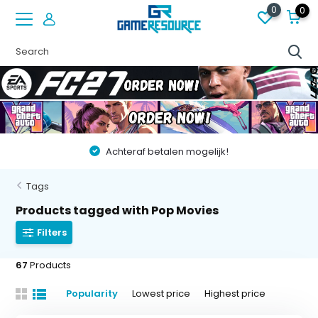
0
0
Vóór 22:00 besteld op werkdagen, volgende dag in huis
Tags
Products tagged with Pop Movies
Filters
67
Products
Popularity
Lowest price
Highest price