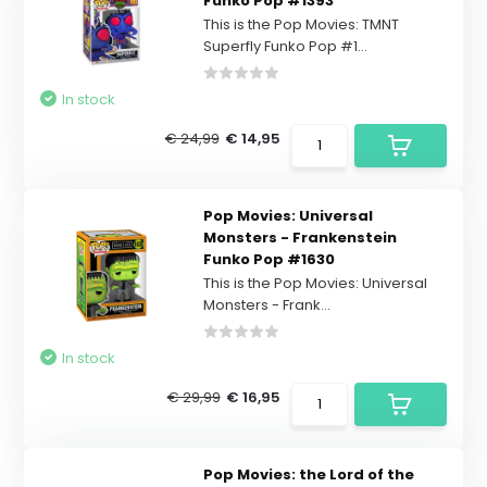
Funko Pop #1393
This is the Pop Movies: TMNT
Superfly Funko Pop #1...
In stock
€ 24,99
€ 14,95
Pop Movies: Universal
Monsters - Frankenstein
Funko Pop #1630
This is the Pop Movies: Universal
Monsters - Frank...
In stock
€ 29,99
€ 16,95
Pop Movies: the Lord of the