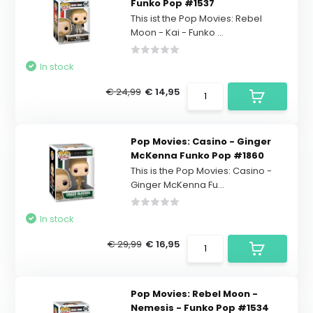
Funko Pop #1537
This ist the Pop Movies: Rebel
Moon - Kai - Funko ...
In stock
€ 24,99
€ 14,95
Pop Movies: Casino - Ginger
McKenna Funko Pop #1860
This is the Pop Movies: Casino -
Ginger McKenna Fu...
In stock
€ 29,99
€ 16,95
Pop Movies: Rebel Moon -
Nemesis - Funko Pop #1534