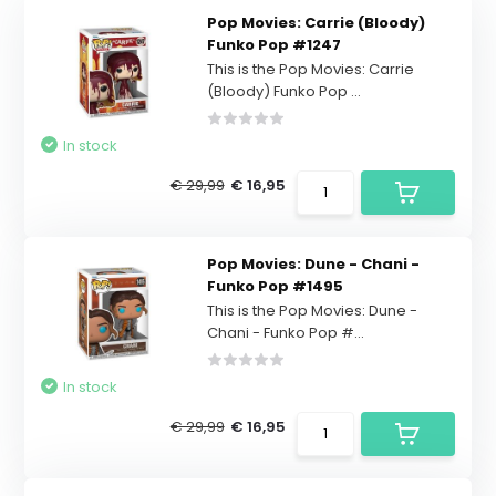
Pop Movies: Carrie (Bloody)
Funko Pop #1247
This is the Pop Movies: Carrie
(Bloody) Funko Pop ...
In stock
€ 29,99
€ 16,95
Pop Movies: Dune - Chani -
Funko Pop #1495
This is the Pop Movies: Dune -
Chani - Funko Pop #...
In stock
€ 29,99
€ 16,95