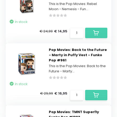
This is the Pop Movies: Rebel
Moon - Nemesis - Fun...
In stock
€ 24,99
€ 14,95
Pop Movies: Back to the Future
- Marty in Puffy Vest - Funko
Pop #961
This is the Pop Movies: Back to the
Future - Marty...
In stock
€ 29,99
€ 16,95
Pop Movies: TMNT Superfly