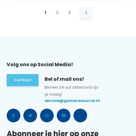
1
2
3
Volg ons op Social Media!
Bel of mail ons!
Contact
Binnen 24 uur antwoord op
je vraag!
service@gameresource.nl
Abonneer je hier op onze