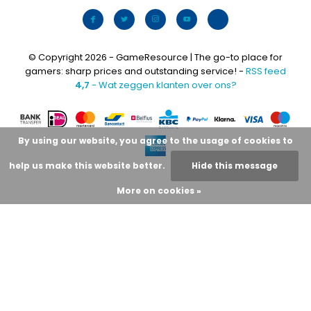
© Copyright 2026 - GameResource | The go-to place for
gamers: sharp prices and outstanding service! -
RSS feed
4,7
- Wat zeggen klanten over ons?
By using our website, you agree to the usage of cookies to
help us make this website better.
Hide this message
More on cookies »