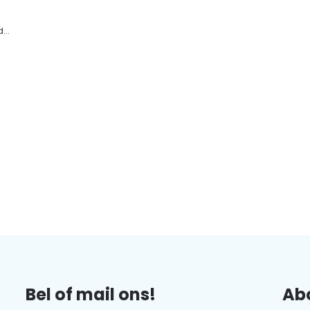
...
Bel of mail ons!
Abo