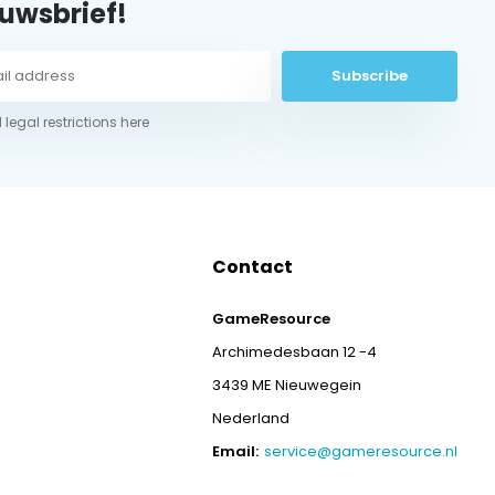
uwsbrief!
Subscribe
 legal restrictions here
Contact
GameResource
Archimedesbaan 12 -4
3439 ME Nieuwegein
Nederland
Email:
service@gameresource.nl