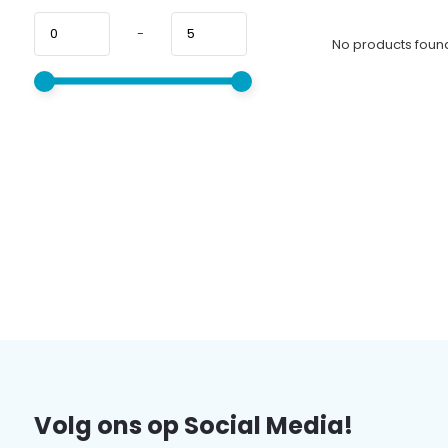
-
No products found
Volg ons op Social Media!