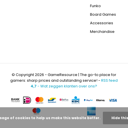
Funko
Board Games
Accessories
Merchandise
© Copyright 2026 - GameResource | The go-to place for
gamers: sharp prices and outstanding service! -
RSS feed
4,7
- Wat zeggen klanten over ons?
usage of cookies to help us make this website better.
Hide thi