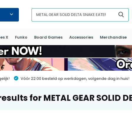
es X
Funko
Board Games
Accessories
Merchandise
lijk!
Vóór 22:00 besteld op werkdagen, volgende dag in huis!
results for METAL GEAR SOLID D