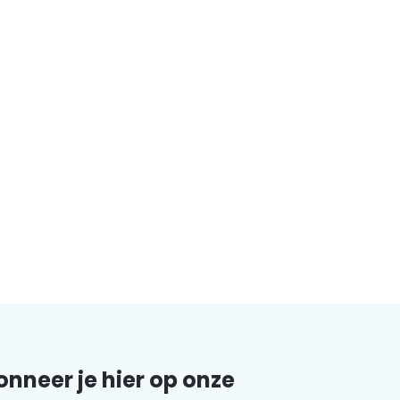
nneer je hier op onze