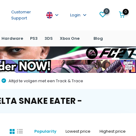
0
0
Customer
Login
Support
Hardware
PS3
3DS
Xbox One
Blog
Altijd te volgen met een Track & Trace
ELTA SNAKE EATER -
Popularity
Lowest price
Highest price