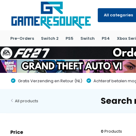
All categories
Pre-Orders
Switch 2
PS5
Switch
PS4
Xbox Seri
Gratis Verzending en Retour (NL)
Achteraf betalen moge
Search 
All products
0
Products
Price