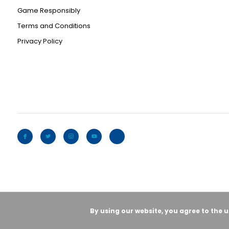
Game Responsibly
Terms and Conditions
Privacy Policy
By using our website, you agree to the 