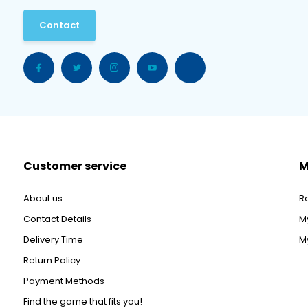
Contact
Customer service
M
About us
R
Contact Details
M
Delivery Time
My
Return Policy
Payment Methods
Find the game that fits you!