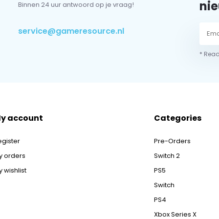
nie
Binnen 24 uur antwoord op je vraag!
service@gameresource.nl
* Read
y account
Categories
egister
Pre-Orders
y orders
Switch 2
 wishlist
PS5
Switch
PS4
Xbox Series X