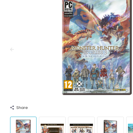
Share