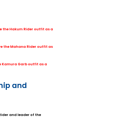
e the Hakum Rider outfit as a
ve the Mahana Rider outfit as
he Kamura Garb outfit as a
ship and
Rider and leader of the