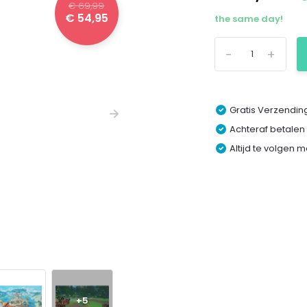
€ 69,99
€ 54,95
the same day!
-
+
Gratis Verzending
Achteraf betalen
Altijd te volgen 
+5