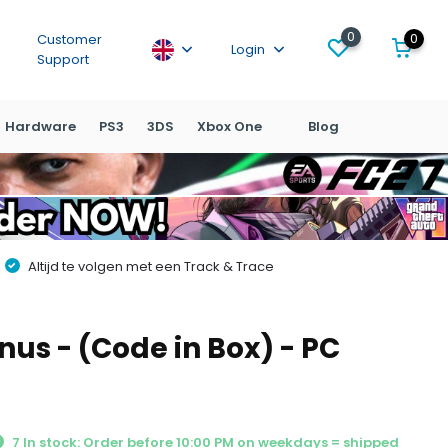
0
0
Customer
Login
Support
Hardware
PS3
3DS
Xbox One
Blog
Altijd te volgen met een Track & Trace
nus - (Code in Box) - PC
7 In stock: Order before 10:00 PM on weekdays = shipped