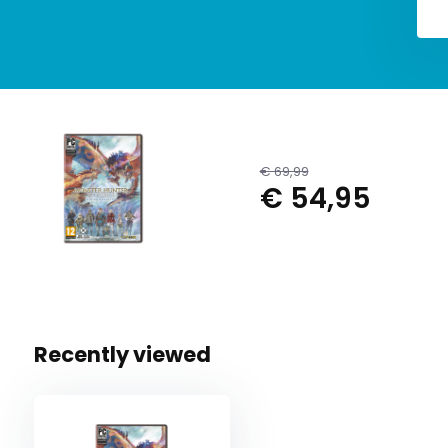
€ 69,99
€ 54,95
Recently viewed