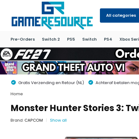
All categories
Pre-Orders
Switch 2
PS5
Switch
PS4
Xbox Seri
Gratis Verzending en Retour (NL)
Achteraf betalen moge
Home
Monster Hunter Stories 3: Tw
Brand:
CAPCOM
Show all