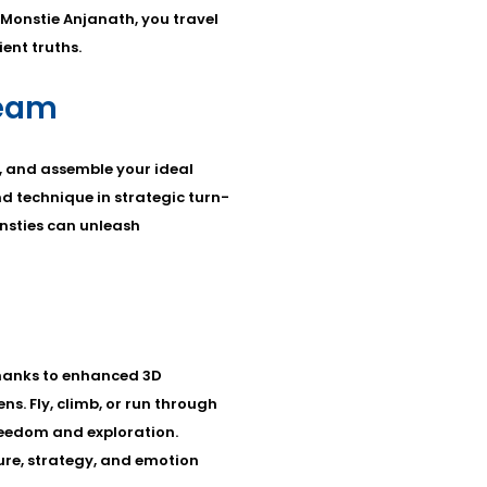
 Monstie Anjanath, you travel
ent truths.
Team
 and assemble your ideal
nd technique in strategic turn-
nsties can unleash
thanks to enhanced 3D
. Fly, climb, or run through
reedom and exploration.
ure, strategy, and emotion