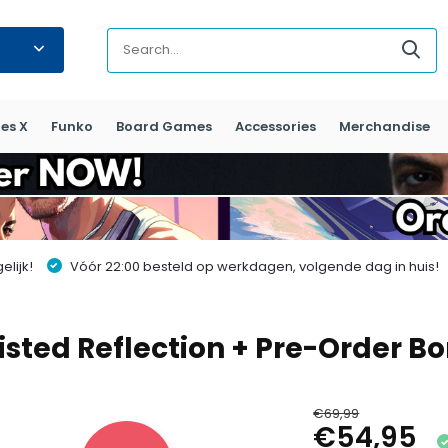
es X
Funko
Board Games
Accessories
Merchandise
lijk!
Vóór 22:00 besteld op werkdagen, volgende dag in huis!
isted Reflection + Pre-Order Bo
€69,99
€54,95