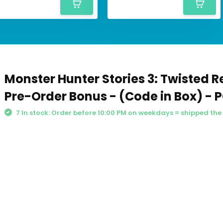
Monster Hunter Stories 3: Twisted Re
Pre-Order Bonus - (Code in Box) - 
7 In stock: Order before 10:00 PM on weekdays = shipped th