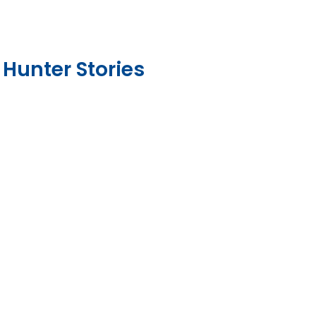
 Hunter Stories