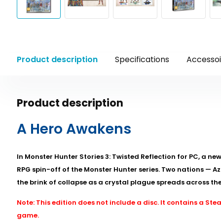
Product description
Specifications
Accessoi
Product description
A Hero Awakens
In Monster Hunter Stories 3: Twisted Reflection for PC, a ne
RPG spin-off of the Monster Hunter series. Two nations — A
the brink of collapse as a crystal plague spreads across the
Note: This edition does not include a disc. It contains a S
game.