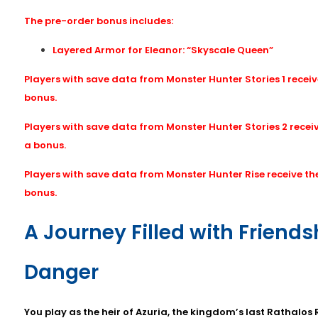
The pre-order bonus includes:
Layered Armor for Eleanor: “Skyscale Queen”
Players with save data from Monster Hunter Stories 1 receiv
bonus.
Players with save data from Monster Hunter Stories 2 recei
a bonus.
Players with save data from Monster Hunter Rise receive t
bonus.
A Journey Filled with Friend
Danger
You play as the heir of Azuria, the kingdom’s last Rathalos 