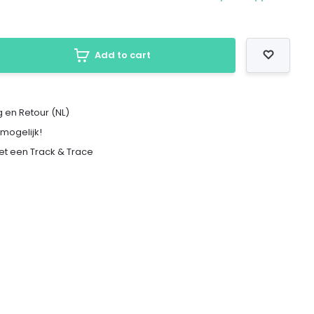
Add to cart
 en Retour (NL)
 mogelijk!
met een Track & Trace