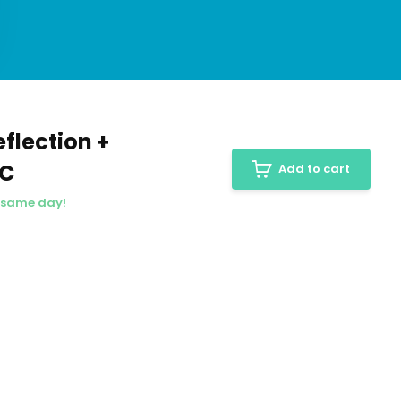
flection +
PC
Add to cart
e same day!