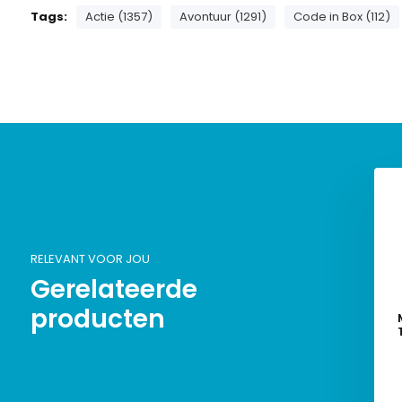
Tags:
Actie (1357)
Avontuur (1291)
Code in Box (112)
RELEVANT VOOR JOU
Gerelateerde
producten