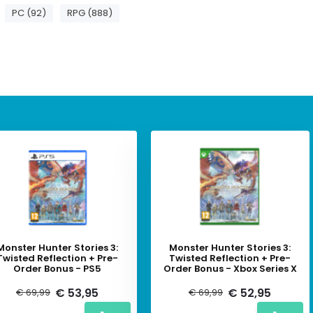
PC (92)
RPG (888)
Monster Hunter Stories 3:
Monster Hunter Stories 3:
Twisted Reflection + Pre-
Twisted Reflection + Pre-
Order Bonus - PS5
Order Bonus - Xbox Series X
€ 53,95
€ 52,95
€ 69,99
€ 69,99