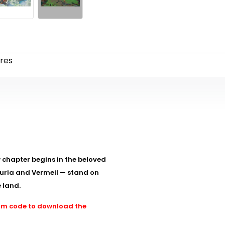
res
w chapter begins in the beloved
zuria and Vermeil — stand on
 land.
team code to download the