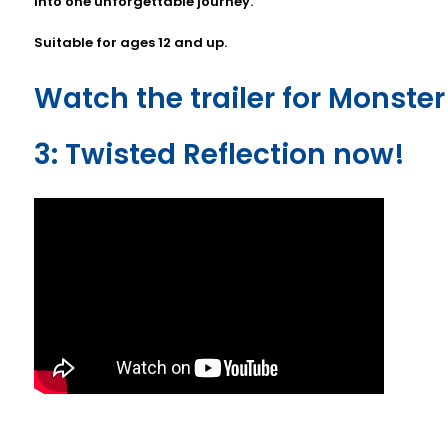
into one unforgettable journey.
Suitable for ages 12 and up.
Watch the trailer for Monster
3: Twisted Reflection now!