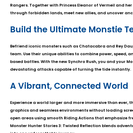
Rangers. Together with Princess Eleanor of Vermeil and her
through forbidden lands, meet new allies, and uncover anci
Build the Ultimate Monstie 
Befriend iconic monsters such as Chatacabra and Rey Dau,
team. Use their unique abilities to combine power, speed, a
based battles. With the new Synchro Rush, you and your Mo
devastating attacks capable of turning the tide instantly.
A Vibrant, Connected World
Experience a world larger and more immersive than ever, 
graphics and seamless environments without loading screens
open areas using smooth Riding Actions that emphasize f
Monster Hunter Stories 3: Twisted Reflection blends advent