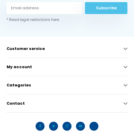
Subscribe
* Read legal restrictions here
Customer service
My account
Categories
Contact