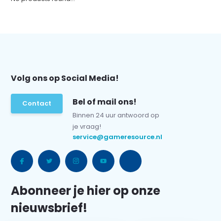
Volg ons op Social Media!
Bel of mail ons!
Contact
Binnen 24 uur antwoord op
je vraag!
service@gameresource.nl
Abonneer je hier op onze
nieuwsbrief!