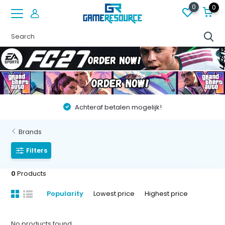
0
0
Achteraf betalen mogelijk!
Brands
Filters
0
Products
Popularity
Lowest price
Highest price
No products found...