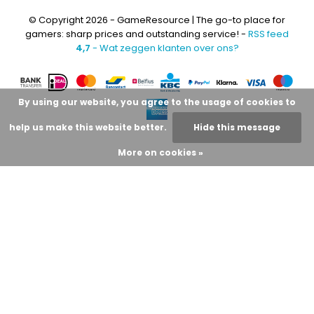
© Copyright 2026 - GameResource | The go-to place for
gamers: sharp prices and outstanding service! -
RSS feed
4,7
- Wat zeggen klanten over ons?
By using our website, you agree to the usage of cookies to
help us make this website better.
Hide this message
More on cookies »